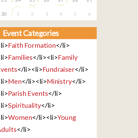
30
1
2
3
4
5
6
Event Categories
li>
Faith Formation
</li>
li>
Families
</li><li>
Family
vents
</li><li>
Fundraiser
</li>
li>
Men
</li><li>
Ministry
</li>
li>
Parish Events
</li>
li>
Spirituality
</li>
li>
Women
</li><li>
Young
dults
</li>