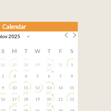
Calendar
S
M
T
W
T
F
S
+
26
27
28
29
30
31
1
+
2
3
4
5
6
7
8
+
9
10
11
12
13
14
15
+
16
17
18
19
20
21
22
+
23
24
25
26
27
28
29