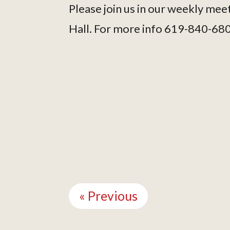
Please join us in our weekly mee
Hall. For more info 619-840-68
Continue
Reading
« Previous