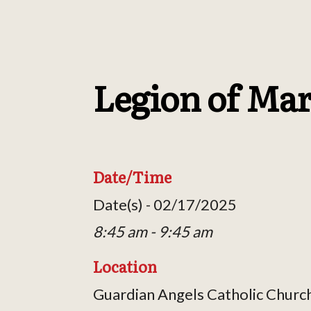
Legion of Ma
Date/Time
Date(s) - 02/17/2025
8:45 am - 9:45 am
Location
Guardian Angels Catholic Churc