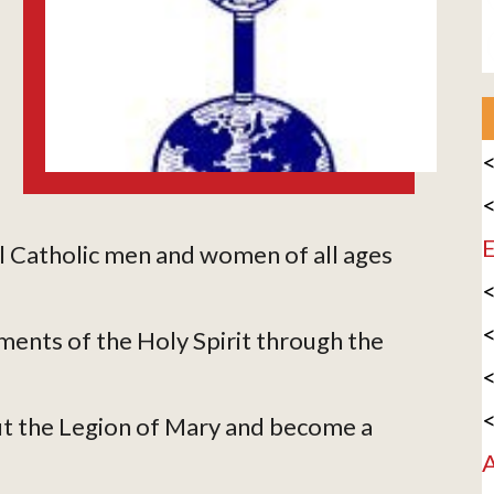
<
<
E
l Catholic men and women of all ages
<
<
ments of the Holy Spirit through the
<
<
t the Legion of Mary and become a
A