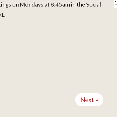
tings on Mondays at 8:45am in the Social
01.
Next »