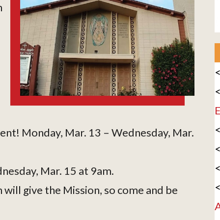
h
<
<
E
<
s Lent! Monday, Mar. 13 – Wednesday, Mar.
<
<
nesday, Mar. 15 at 9am.
<
ill give the Mission, so come and be
A