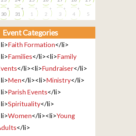
+
+
+
+
+
+
30
31
1
2
3
4
5
Event Categories
li>
Faith Formation
</li>
li>
Families
</li><li>
Family
vents
</li><li>
Fundraiser
</li>
li>
Men
</li><li>
Ministry
</li>
li>
Parish Events
</li>
li>
Spirituality
</li>
li>
Women
</li><li>
Young
dults
</li>