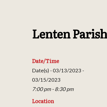
Lenten Parish
Date/Time
Date(s) - 03/13/2023 -
03/15/2023
7:00 pm - 8:30 pm
Location