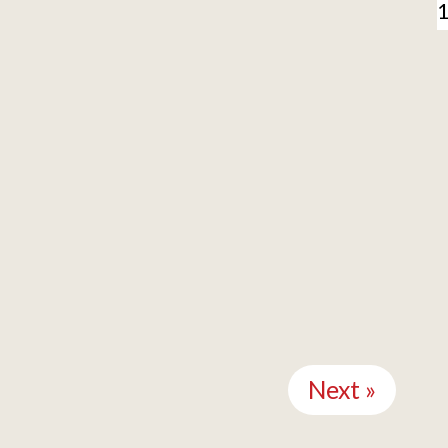
Next »