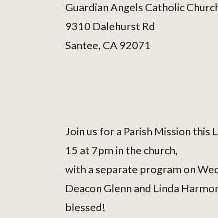
Guardian Angels Catholic Churc
9310 Dalehurst Rd
Santee, CA 92071
Join us for a Parish Mission thi
15 at 7pm in the church,
with a separate program on Wed
Deacon Glenn and Linda Harmon w
blessed!