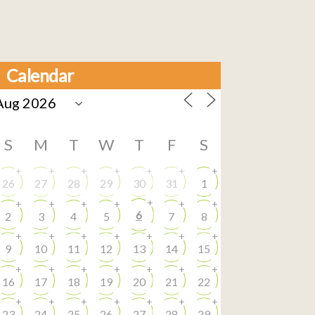
Calendar
S
M
T
W
T
F
S
+
+
+
+
+
+
+
26
27
28
29
30
31
1
+
+
+
+
+
+
+
6
2
3
4
5
7
8
+
+
+
+
+
+
+
9
10
11
12
13
14
15
+
+
+
+
+
+
+
16
17
18
19
20
21
22
+
+
+
+
+
+
+
23
24
25
26
27
28
29