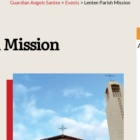
Guardian Angels Santee
>
Events
>
Lenten Parish Mission
 Mission