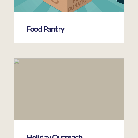
Food Pantry
Holiday Outreach