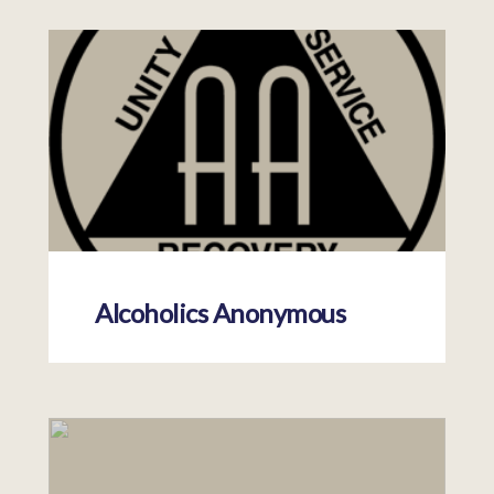
Alcoholics Anonymous