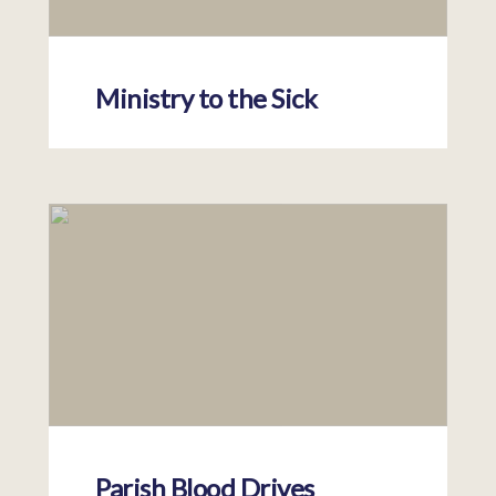
Ministry to the Sick
Parish Blood Drives