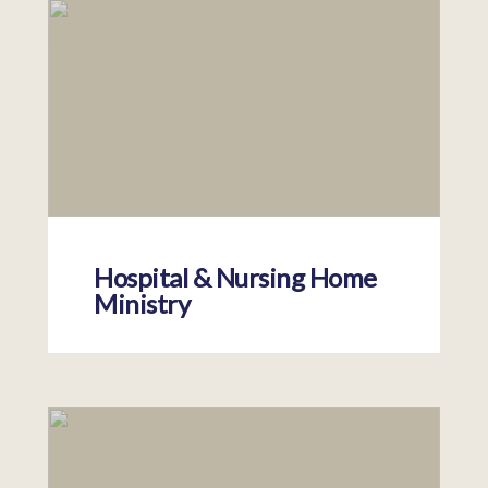
Hospital & Nursing Home
Ministry