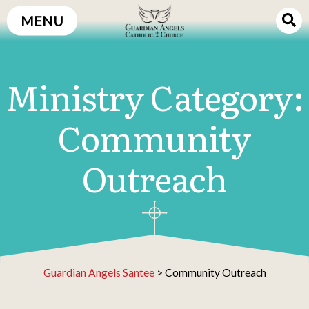
Skip
MENU
to
content
Ministry Category:
Community
Outreach
Guardian Angels Santee
>
Community Outreach