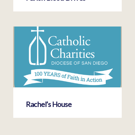
Rachel’s House