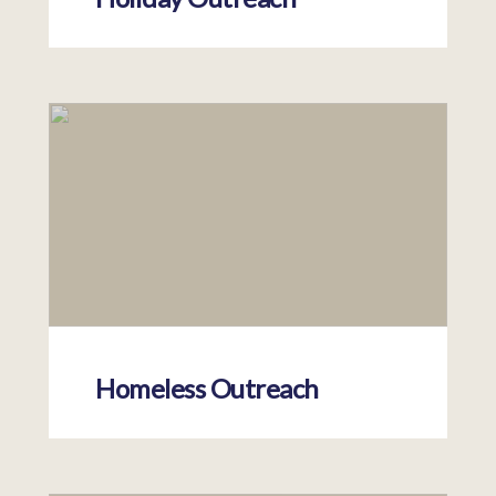
Homeless Outreach