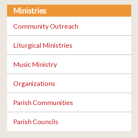
Ministries
Community Outreach
Liturgical Ministries
Music Ministry
Organizations
Parish Communities
Parish Councils