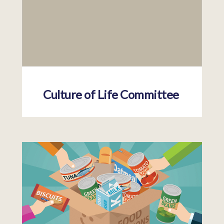
Culture of Life Committee