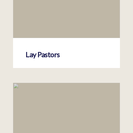
Lay Pastors