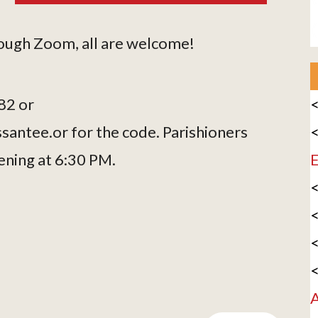
hrough Zoom, all are welcome!
82 or
<
antee.or for the code. Parishioners
<
ening at 6:30 PM.
E
<
<
<
<
A