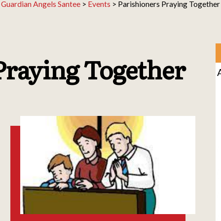
Guardian Angels Santee
>
Events
>
Parishioners Praying Together
Praying Together