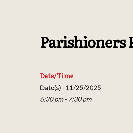
Parishioners 
Date/Time
Date(s) - 11/25/2025
6:30 pm - 7:30 pm