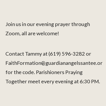
Join us in our evening prayer through
Zoom, all are welcome!
Contact Tammy at (619) 596-3282 or
FaithFormation@guardianangelssantee.or
for the code. Parishioners Praying
Together meet every evening at 6:30 PM.