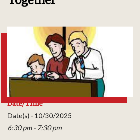
Date/Time
Date(s) - 10/30/2025
6:30 pm - 7:30 pm