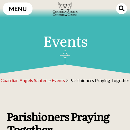
Skip
MENU
to
content
Events
Guardian Angels Santee
>
Events
>
Parishioners Praying Together
Parishioners Praying
Together