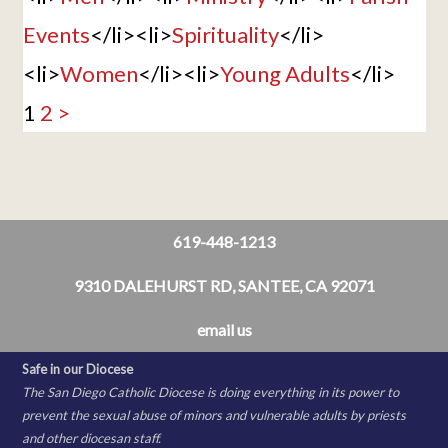
Events
</li><li>
Spirituality
</li>
<li>
Women
</li><li>
Young Adults
</li>
1
2
>
619-448-1213
9310 DALEHURST RD, SANTEE, CA 92071
email us
Safe in our Diocese
The San Diego Catholic Diocese is doing everything in its power to
prevent the sexual abuse of minors and vulnerable adults by priests
and other diocesan staff.