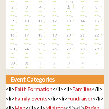
+
+
+
+
+
+
+
6
2
3
4
5
7
8
+
+
+
+
+
+
+
9
10
11
12
13
14
15
+
+
+
+
+
+
+
16
17
18
19
20
21
22
+
+
+
+
+
+
+
23
24
25
26
27
28
29
+
+
+
+
+
+
30
31
1
2
3
4
5
Event Categories
<li>
Faith Formation
</li><li>
Families
</li>
<li>
Family Events
</li><li>
Fundraiser
</li>
<li>
Men
</li><li>
Ministry
</li><li>
Parish