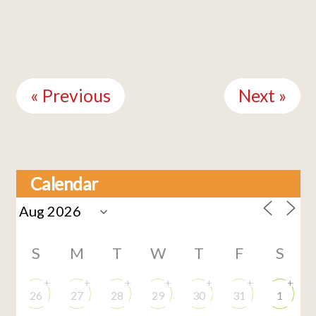
Continue
Reading
« Previous
Next »
Calendar
S
M
T
W
T
F
S
+
+
+
+
+
+
+
26
27
28
29
30
31
1