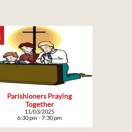
3
Parishioners Praying
Together
11/03/2025
6:30 pm - 7:30 pm