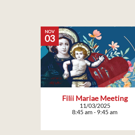
NOV
03
Filii Mariae Meeting
11/03/2025
8:45 am - 9:45 am