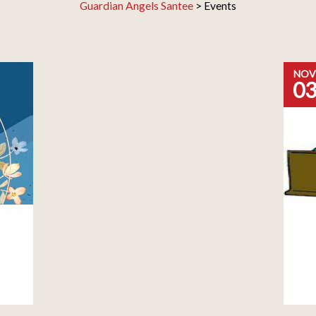
Guardian Angels Santee
>
Events
NOV
0