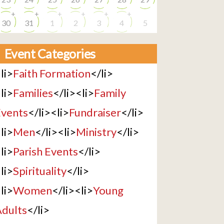
+
+
+
+
+
+
30
31
1
2
3
4
5
Event Categories
li>
Faith Formation
</li>
li>
Families
</li><li>
Family
vents
</li><li>
Fundraiser
</li>
li>
Men
</li><li>
Ministry
</li>
li>
Parish Events
</li>
li>
Spirituality
</li>
li>
Women
</li><li>
Young
dults
</li>