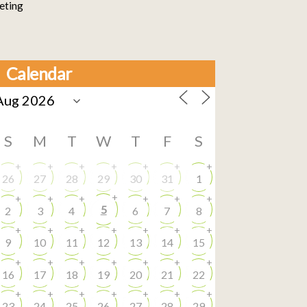
eting
Calendar
S
M
T
W
T
F
S
+
+
+
+
+
+
+
26
27
28
29
30
31
1
+
+
+
+
+
+
+
5
2
3
4
6
7
8
+
+
+
+
+
+
+
9
10
11
12
13
14
15
+
+
+
+
+
+
+
16
17
18
19
20
21
22
+
+
+
+
+
+
+
23
24
25
26
27
28
29