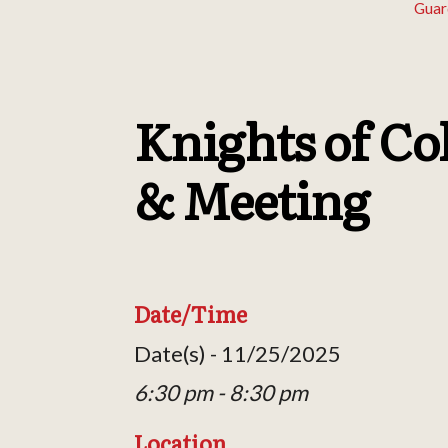
Guar
Knights of Co
& Meeting
Date/Time
Date(s) - 11/25/2025
6:30 pm - 8:30 pm
Location