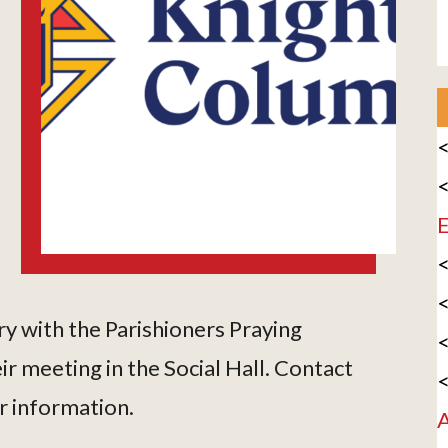
<
<
E
<
<
y with the Parishioners Praying
<
r meeting in the Social Hall. Contact
<
r information.
A