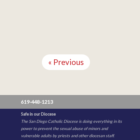
Continue
Reading
« Previous
619-448-1213
Safe in our Diocese
The San Diego Catholic Diocese is doing everything in its
power to prevent the sexual abuse of minors and
vulnerable adults by priests and other diocesan staff.