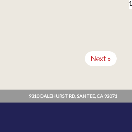
Next »
9310 DALEHURST RD, SANTEE, CA 92071