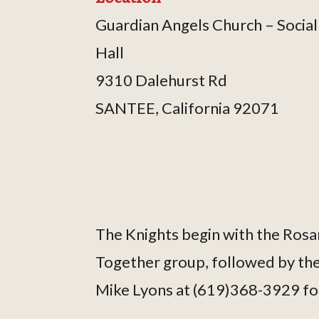
Guardian Angels Church – Social
Hall
9310 Dalehurst Rd
SANTEE, California 92071
The Knights begin with the Rosar
Together group, followed by thei
Mike Lyons at (619)368-3929 fo