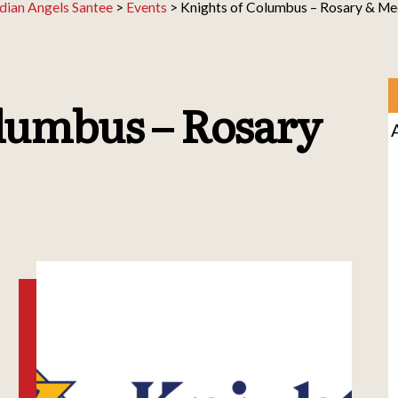
dian Angels Santee
>
Events
>
Knights of Columbus – Rosary & Me
lumbus – Rosary