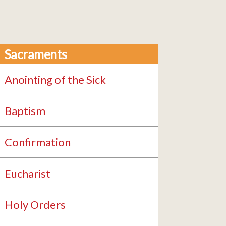
Sacraments
Anointing of the Sick
Baptism
Confirmation
Eucharist
Holy Orders