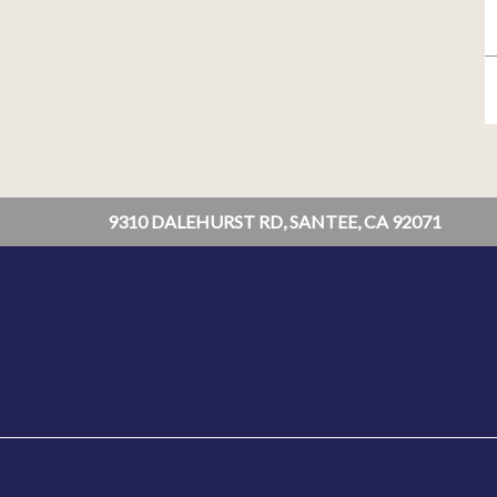
9310 DALEHURST RD, SANTEE, CA 92071