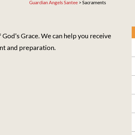
Guardian Angels Santee
>
Sacraments
 God’s Grace. We can help you receive
nt and preparation.