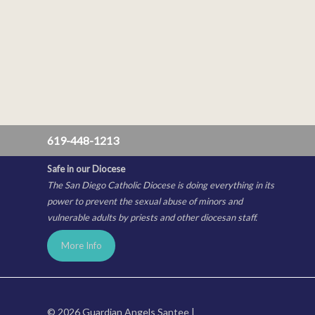
619-448-1213
Safe in our Diocese
The San Diego Catholic Diocese is doing everything in its
power to prevent the sexual abuse of minors and
vulnerable adults by priests and other diocesan staff.
More Info
© 2026 Guardian Angels Santee |