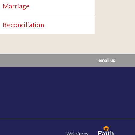
Marriage
Reconciliation
email us
Website by