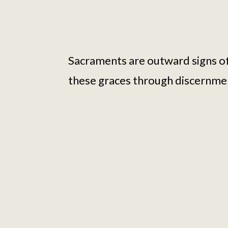
Sacraments are outward signs of
these graces through discernme