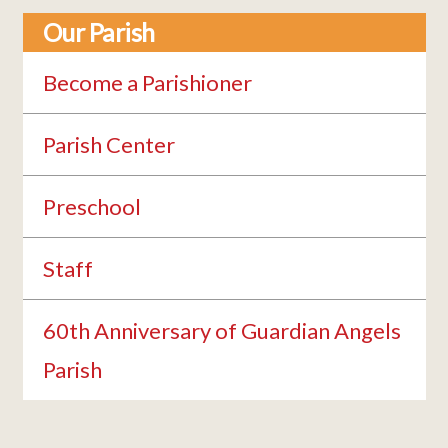
Our Parish
Become a Parishioner
Parish Center
Preschool
Staff
60th Anniversary of Guardian Angels
Parish