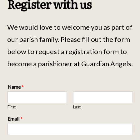
Register with us
We would love to welcome you as part of
our parish family. Please fill out the form
below to request a registration form to
become a parishioner at Guardian Angels.
Name
*
First
Last
Email
*