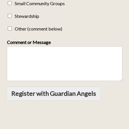
Small Community Groups
Stewardship
Other (comment below)
Comment or Message
Register with Guardian Angels