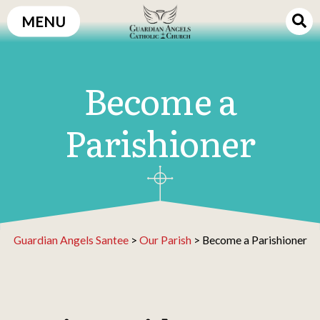
Skip
MENU
to
content
Become a
Parishioner
Guardian Angels Santee
>
Our Parish
>
Become a Parishioner