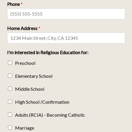
Phone
*
Home Address
*
I'm interested in Religious Education for:
Preschool
Elementary School
Middle School
High School /Confirmation
Adults (RCIA) - Becoming Catholic
Marriage