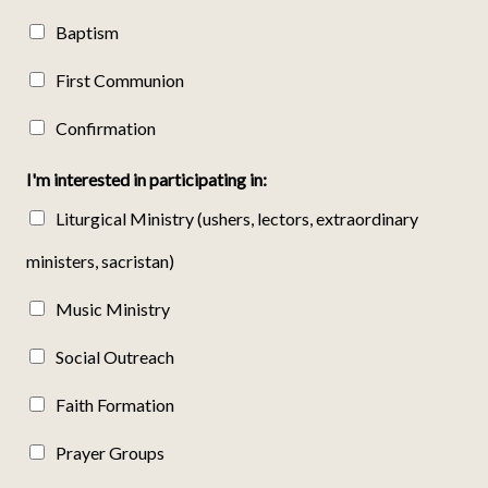
Baptism
First Communion
Confirmation
I'm interested in participating in:
Liturgical Ministry (ushers, lectors, extraordinary
ministers, sacristan)
Music Ministry
Social Outreach
Faith Formation
Prayer Groups