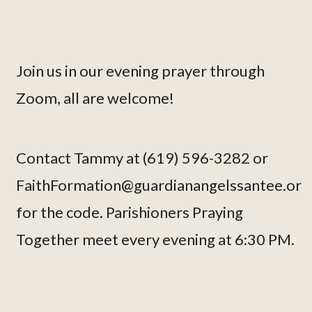
Join us in our evening prayer through
Zoom, all are welcome!
Contact Tammy at (619) 596-3282 or
FaithFormation@guardianangelssantee.or
for the code. Parishioners Praying
Together meet every evening at 6:30 PM.