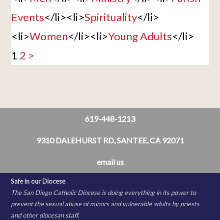
Events
</li><li>
Spirituality
</li>
<li>
Women
</li><li>
Young Adults
</li>
1
2
>
619-448-1213
9310 DALEHURST RD, SANTEE, CA 92071
email us
Safe in our Diocese
The San Diego Catholic Diocese is doing everything in its power to
prevent the sexual abuse of minors and vulnerable adults by priests
and other diocesan staff.