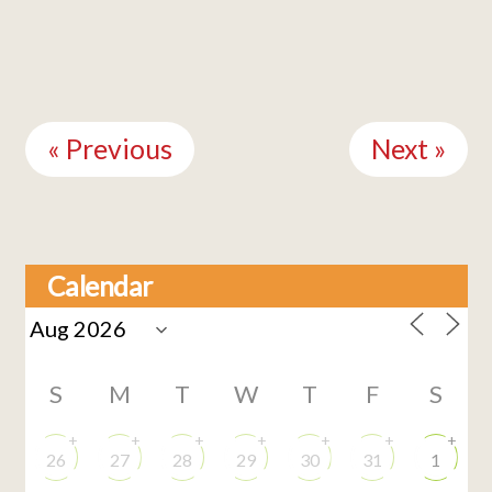
Continue
Reading
« Previous
Next »
Calendar
S
M
T
W
T
F
S
+
+
+
+
+
+
+
26
27
28
29
30
31
1