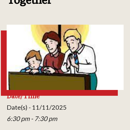
Date/Time
Date(s) - 11/11/2025
6:30 pm - 7:30 pm