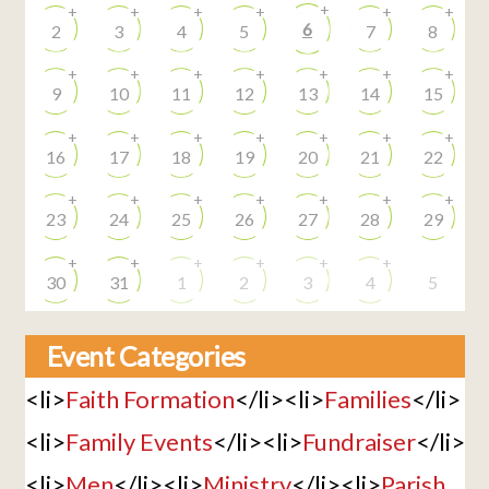
+
+
+
+
+
+
+
6
2
3
4
5
7
8
+
+
+
+
+
+
+
9
10
11
12
13
14
15
+
+
+
+
+
+
+
16
17
18
19
20
21
22
+
+
+
+
+
+
+
23
24
25
26
27
28
29
+
+
+
+
+
+
30
31
1
2
3
4
5
Event Categories
<li>
Faith Formation
</li><li>
Families
</li>
<li>
Family Events
</li><li>
Fundraiser
</li>
<li>
Men
</li><li>
Ministry
</li><li>
Parish