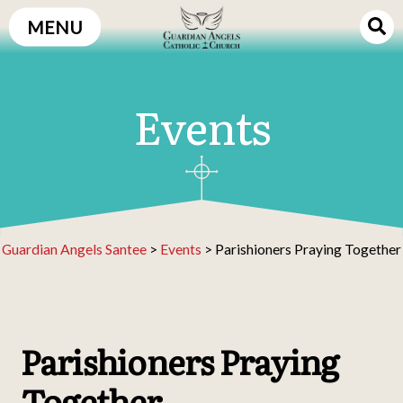
Skip
MENU
to
content
Events
Guardian Angels Santee
>
Events
>
Parishioners Praying Together
Parishioners Praying
Together