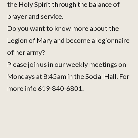
the Holy Spirit through the balance of
prayer and service.
Do you want to know more about the
Legion of Mary and become a legionnaire
of her army?
Please join us in our weekly meetings on
Mondays at 8:45am in the Social Hall. For
more info 619-840-6801.