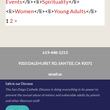
Events
</li><li>
Spirituality
</li>
<li>
Women
</li><li>
Young Adults
</li>
1
2
>
619-448-1213
9310 DALEHURST RD, SANTEE, CA 92071
email us
Safe in our Diocese
The San Diego Catholic Diocese is doing everything in its power to
prevent the sexual abuse of minors and vulnerable adults by priests
and other diocesan staff.