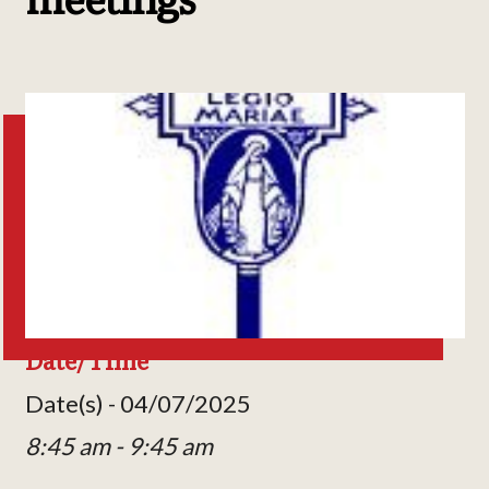
Date/Time
Date(s) - 04/07/2025
8:45 am - 9:45 am