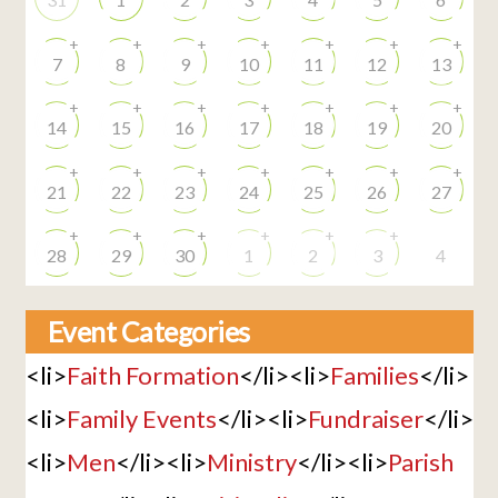
+
+
+
+
+
+
+
7
8
9
10
11
12
13
+
+
+
+
+
+
+
14
15
16
17
18
19
20
+
+
+
+
+
+
+
21
22
23
24
25
26
27
+
+
+
+
+
+
28
29
30
1
2
3
4
Event Categories
<li>
Faith Formation
</li><li>
Families
</li>
<li>
Family Events
</li><li>
Fundraiser
</li>
<li>
Men
</li><li>
Ministry
</li><li>
Parish