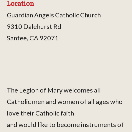
Location
Guardian Angels Catholic Church
9310 Dalehurst Rd
Santee, CA 92071
The Legion of Mary welcomes all
Catholic men and women of all ages who
love their Catholic faith
and would like to become instruments of