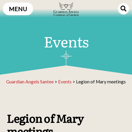
Skip
MENU
to
content
Events
Guardian Angels Santee
>
Events
>
Legion of Mary meetings
Legion of Mary
meetings