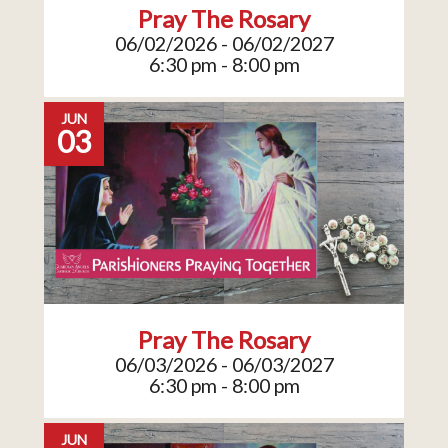
Pray The Rosary
06/02/2026 - 06/02/2027
6:30 pm - 8:00 pm
JUN
03
Pray The Rosary
06/03/2026 - 06/03/2027
6:30 pm - 8:00 pm
JUN