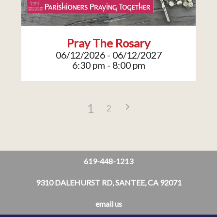
Pray The Rosary
06/12/2026 - 06/12/2027
6:30 pm - 8:00 pm
1
2
619-448-1213
9310 DALEHURST RD, SANTEE, CA 92071
email us