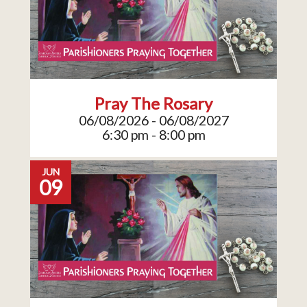
Pray The Rosary
06/08/2026 - 06/08/2027
6:30 pm - 8:00 pm
JUN
09