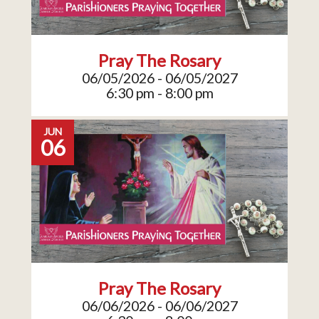
Pray The Rosary
06/05/2026 - 06/05/2027
6:30 pm - 8:00 pm
JUN
06
Pray The Rosary
06/06/2026 - 06/06/2027