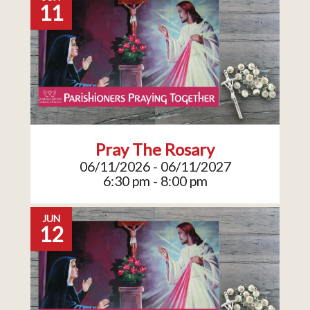
11
Pray The Rosary
06/11/2026 - 06/11/2027
6:30 pm - 8:00 pm
JUN
12