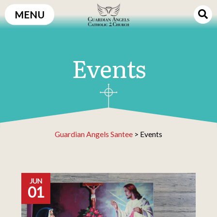
Skip
MENU
to
content
Events
Guardian Angels Santee
>
Events
JUN
01