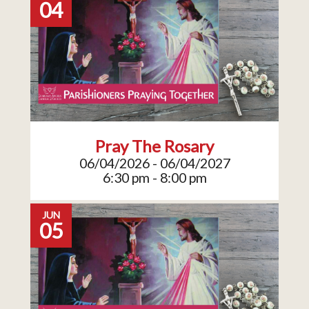
04
Pray The Rosary
06/04/2026 - 06/04/2027
6:30 pm - 8:00 pm
JUN
05