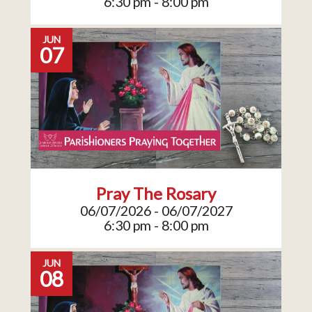
6:30 pm - 8:00 pm
JUN
07
Pray The Rosary
06/07/2026 - 06/07/2027
6:30 pm - 8:00 pm
JUN
08