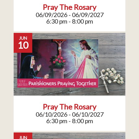
Pray The Rosary
06/09/2026 - 06/09/2027
6:30 pm - 8:00 pm
JUN
10
Pray The Rosary
06/10/2026 - 06/10/2027
6:30 pm - 8:00 pm
JUN