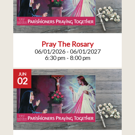
Pray The Rosary
06/01/2026 - 06/01/2027
6:30 pm - 8:00 pm
JUN
02