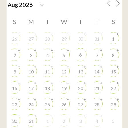
S
M
T
W
T
F
S
+
+
+
+
+
+
+
26
27
28
29
30
31
1
+
+
+
+
+
+
+
6
2
3
4
5
7
8
+
+
+
+
+
+
+
9
10
11
12
13
14
15
+
+
+
+
+
+
+
16
17
18
19
20
21
22
+
+
+
+
+
+
+
23
24
25
26
27
28
29
+
+
+
+
+
+
30
31
1
2
3
4
5