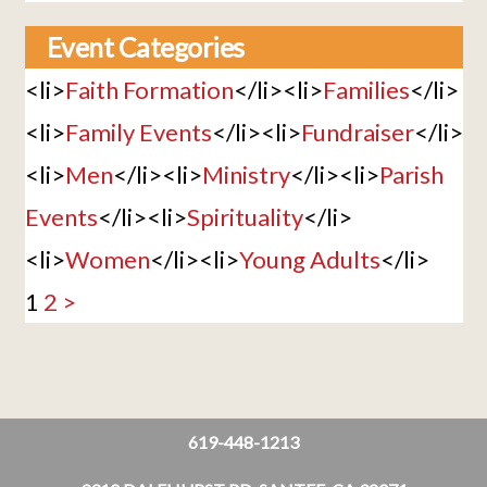
Event Categories
<li>
Faith Formation
</li><li>
Families
</li>
<li>
Family Events
</li><li>
Fundraiser
</li>
<li>
Men
</li><li>
Ministry
</li><li>
Parish
Events
</li><li>
Spirituality
</li>
<li>
Women
</li><li>
Young Adults
</li>
1
2
>
619-448-1213