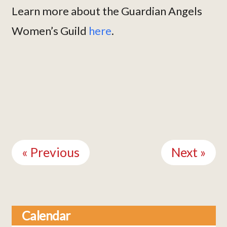
Learn more about the Guardian Angels
Women’s Guild
here
.
Continue
Reading
« Previous
Next »
Calendar