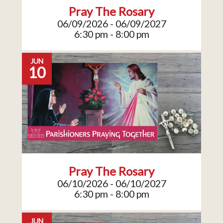
Pray The Rosary
06/09/2026 - 06/09/2027
6:30 pm - 8:00 pm
JUN
10
Pray The Rosary
06/10/2026 - 06/10/2027
6:30 pm - 8:00 pm
JUN