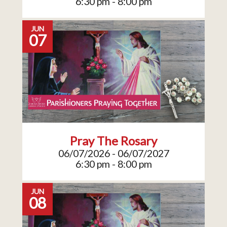
6:30 pm - 8:00 pm
JUN
07
Pray The Rosary
06/07/2026 - 06/07/2027
6:30 pm - 8:00 pm
JUN
08