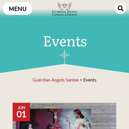
Skip
MENU
to
content
Events
Guardian Angels Santee
>
Events
JUN
01