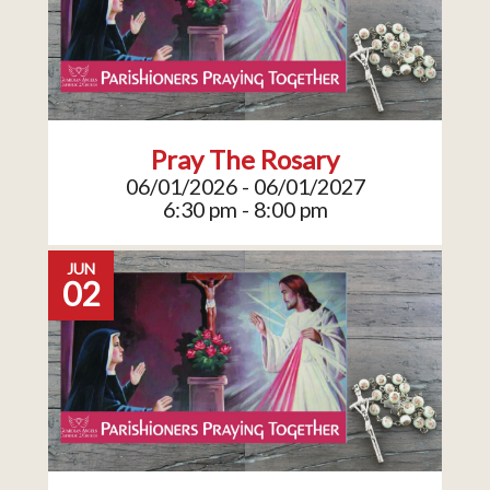
Pray The Rosary
06/01/2026 - 06/01/2027
6:30 pm - 8:00 pm
JUN
02