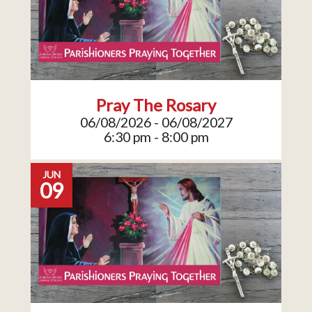
Pray The Rosary
06/08/2026 - 06/08/2027
6:30 pm - 8:00 pm
JUN
09