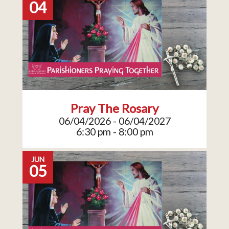
04
Pray The Rosary
06/04/2026 - 06/04/2027
6:30 pm - 8:00 pm
JUN
05