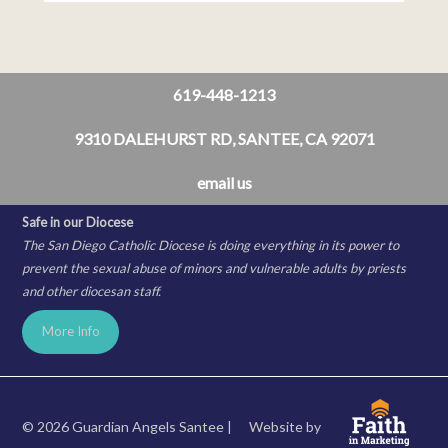
619-448-1213
9310 DALEHURST RD, SANTEE, CA 92071
email us
Safe in our Diocese
The San Diego Catholic Diocese is doing everything in its power to
prevent the sexual abuse of minors and vulnerable adults by priests
and other diocesan staff.
More Info
© 2026 Guardian Angels Santee |
Website by