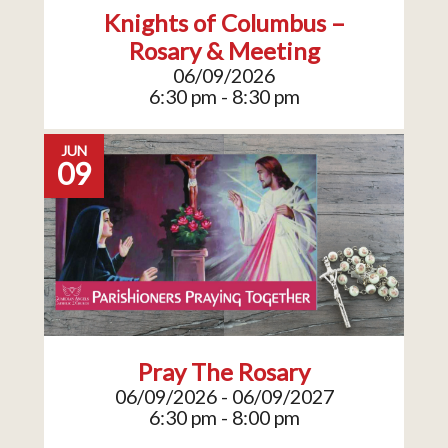
Knights of Columbus –
Rosary & Meeting
06/09/2026
6:30 pm - 8:30 pm
JUN
09
Pray The Rosary
06/09/2026 - 06/09/2027
6:30 pm - 8:00 pm