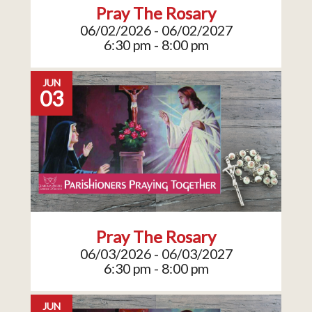
Pray The Rosary
06/02/2026 - 06/02/2027
6:30 pm - 8:00 pm
JUN
03
Pray The Rosary
06/03/2026 - 06/03/2027
6:30 pm - 8:00 pm
JUN