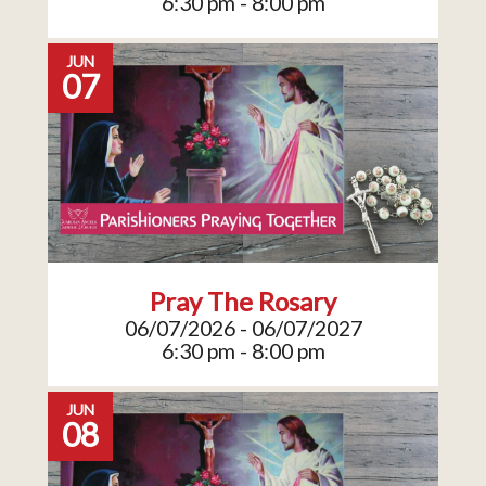
6:30 pm - 8:00 pm
JUN
07
Pray The Rosary
06/07/2026 - 06/07/2027
6:30 pm - 8:00 pm
JUN
08