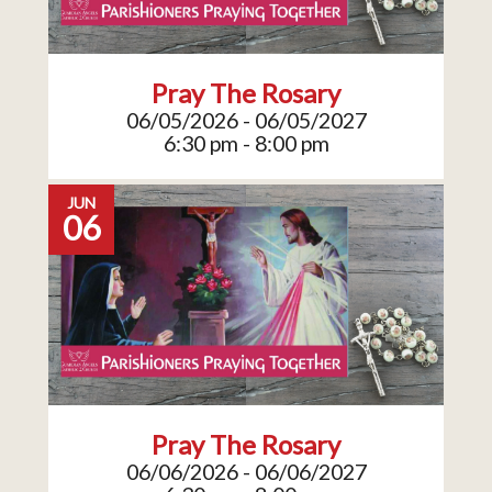
Pray The Rosary
06/05/2026 - 06/05/2027
6:30 pm - 8:00 pm
JUN
06
Pray The Rosary
06/06/2026 - 06/06/2027