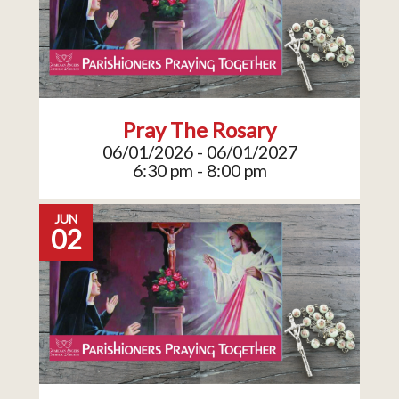
Pray The Rosary
06/01/2026 - 06/01/2027
6:30 pm - 8:00 pm
JUN
02