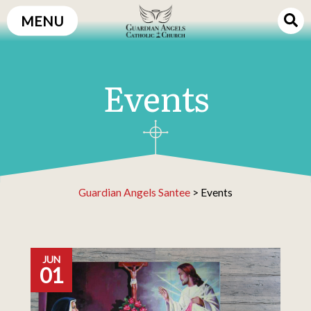
Skip
MENU
to
content
Events
Guardian Angels Santee
>
Events
JUN
01