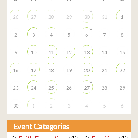
+
26
27
28
29
30
31
1
+
2
3
4
5
6
7
8
+
9
10
11
12
13
14
15
+
16
17
18
19
20
21
22
+
23
24
25
26
27
28
29
30
1
2
3
4
5
6
Event Categories