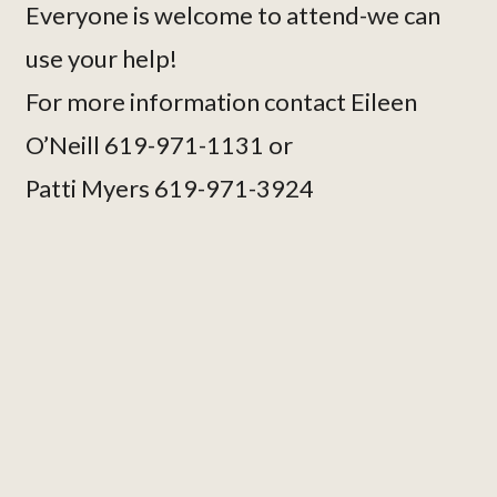
Everyone is welcome to attend-we can
use your help!
For more information contact Eileen
O’Neill 619-971-1131 or
Patti Myers 619-971-3924