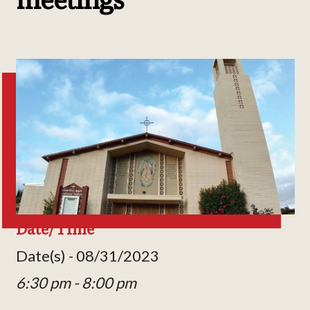
Date/Time
Date(s) - 08/31/2023
6:30 pm - 8:00 pm