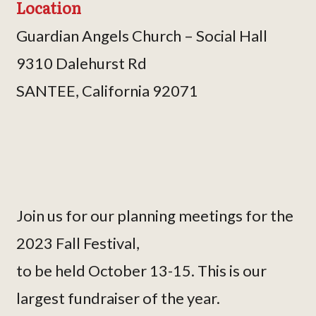
Location
Guardian Angels Church – Social Hall
9310 Dalehurst Rd
SANTEE, California 92071
Join us for our planning meetings for the
2023 Fall Festival,
to be held October 13-15. This is our
largest fundraiser of the year.