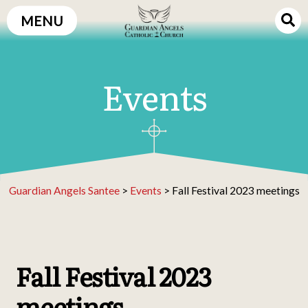
Skip
MENU
to
content
Events
Guardian Angels Santee
>
Events
>
Fall Festival 2023 meetings
Fall Festival 2023
meetings