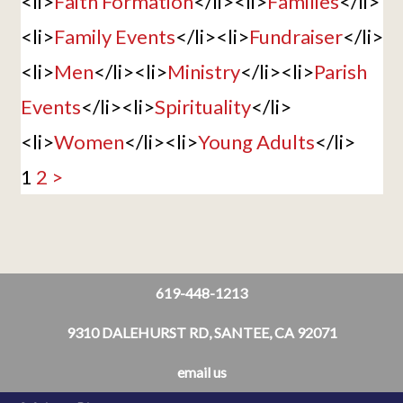
<li>
Faith Formation
</li><li>
Families
</li>
<li>
Family Events
</li><li>
Fundraiser
</li>
<li>
Men
</li><li>
Ministry
</li><li>
Parish
Events
</li><li>
Spirituality
</li>
<li>
Women
</li><li>
Young Adults
</li>
1
2
>
619-448-1213
9310 DALEHURST RD, SANTEE, CA 92071
email us