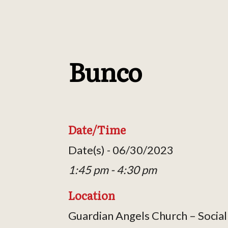
Bunco
Date/Time
Date(s) - 06/30/2023
1:45 pm - 4:30 pm
Location
Guardian Angels Church – Social