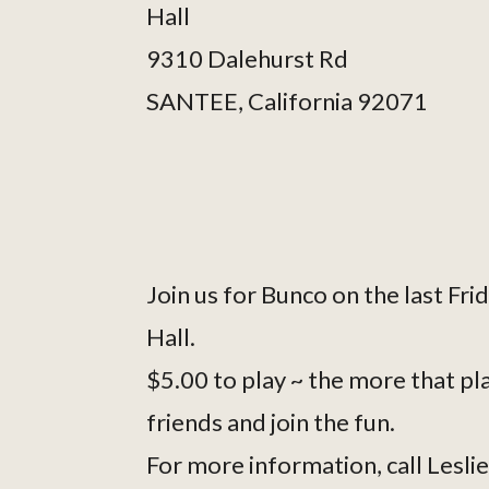
Hall
9310 Dalehurst Rd
SANTEE, California 92071
Join us for Bunco on the last Fri
Hall.
$5.00 to play ~ the more that pla
friends and join the fun.
For more information, call Lesl