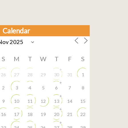
Calendar
S
M
T
W
T
F
S
+
26
27
28
29
30
31
1
+
2
3
4
5
6
7
8
+
9
10
11
12
13
14
15
+
16
17
18
19
20
21
22
+
23
24
25
26
27
28
29