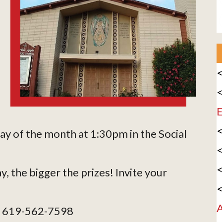
<
<
E
<
day of the month at 1:30pm in the Social
<
<
y, the bigger the prizes! Invite your
<
A
ie 619-562-7598