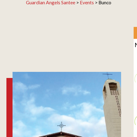
Guardian Angels Santee
>
Events
>
Bunco