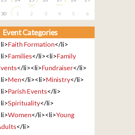
30
1
2
3
4
5
6
Event Categories
li>
Faith Formation
</li>
li>
Families
</li><li>
Family
vents
</li><li>
Fundraiser
</li>
li>
Men
</li><li>
Ministry
</li>
li>
Parish Events
</li>
li>
Spirituality
</li>
li>
Women
</li><li>
Young
dults
</li>