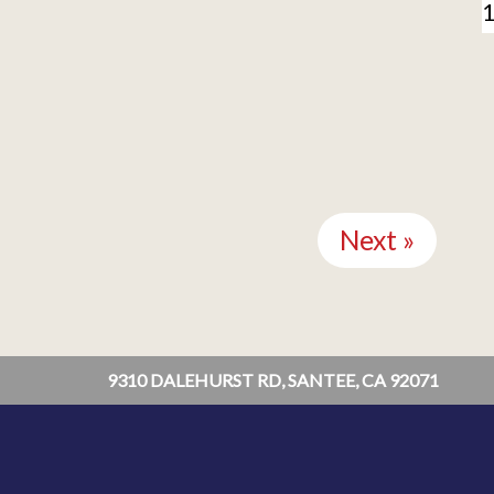
Next »
9310 DALEHURST RD, SANTEE, CA 92071