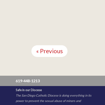
Continue
Reading
« Previous
619-448-1213
Safe in our Diocese
The San Diego Catholic Diocese is doing everything in its
power to prevent the sexual abuse of minors and