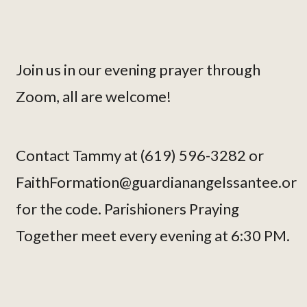
Join us in our evening prayer through
Zoom, all are welcome!
Contact Tammy at (619) 596-3282 or
FaithFormation@guardianangelssantee.or
for the code. Parishioners Praying
Together meet every evening at 6:30 PM.