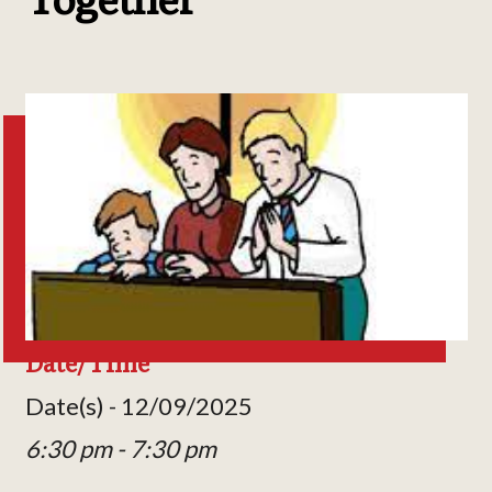
Date/Time
Date(s) - 12/09/2025
6:30 pm - 7:30 pm