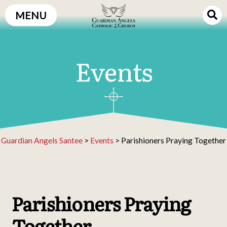
Skip
MENU
to
content
Events
Guardian Angels Santee
>
Events
>
Parishioners Praying Together
Parishioners Praying
Together