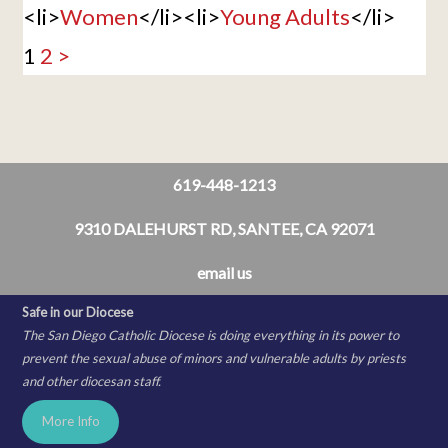
<li>
Women
</li><li>
Young Adults
</li>
1
2
>
619-448-1213
9310 DALEHURST RD, SANTEE, CA 92071
email us
Safe in our Diocese
The San Diego Catholic Diocese is doing everything in its power to
prevent the sexual abuse of minors and vulnerable adults by priests
and other diocesan staff.
More Info