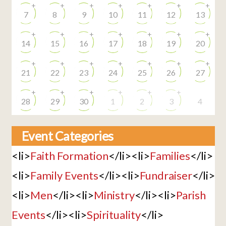
+
+
+
+
+
+
+
7
8
9
10
11
12
13
+
+
+
+
+
+
+
14
15
16
17
18
19
20
+
+
+
+
+
+
+
21
22
23
24
25
26
27
+
+
+
+
+
+
28
29
30
1
2
3
4
Event Categories
<li>
Faith Formation
</li><li>
Families
</li>
<li>
Family Events
</li><li>
Fundraiser
</li>
<li>
Men
</li><li>
Ministry
</li><li>
Parish
Events
</li><li>
Spirituality
</li>