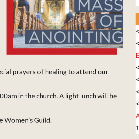
<
<
E
<
ecial prayers of healing to attend our
<
<
am in the church. A light lunch will be
<
A
he Women’s Guild.