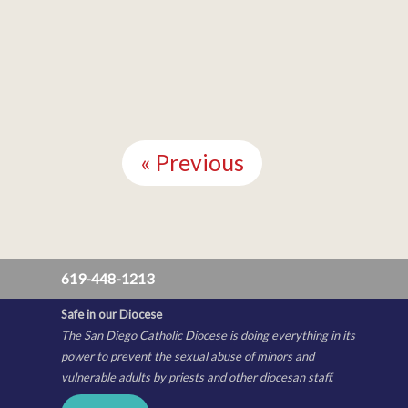
Continue
Reading
« Previous
619-448-1213
Safe in our Diocese
The San Diego Catholic Diocese is doing everything in its
power to prevent the sexual abuse of minors and
vulnerable adults by priests and other diocesan staff.