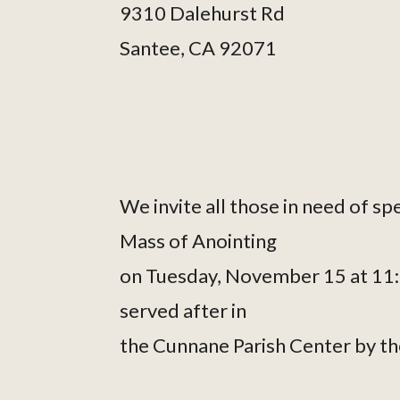
9310 Dalehurst Rd
Santee, CA 92071
We invite all those in need of sp
Mass of Anointing
on Tuesday, November 15 at 11:00
served after in
the Cunnane Parish Center by t