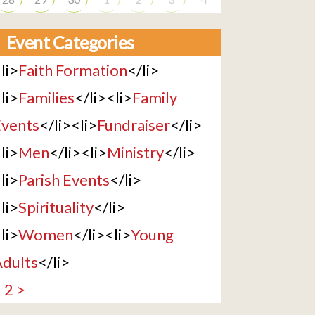
Event Categories
li>
Faith Formation
</li>
li>
Families
</li><li>
Family
vents
</li><li>
Fundraiser
</li>
li>
Men
</li><li>
Ministry
</li>
li>
Parish Events
</li>
li>
Spirituality
</li>
li>
Women
</li><li>
Young
dults
</li>
1
2
>