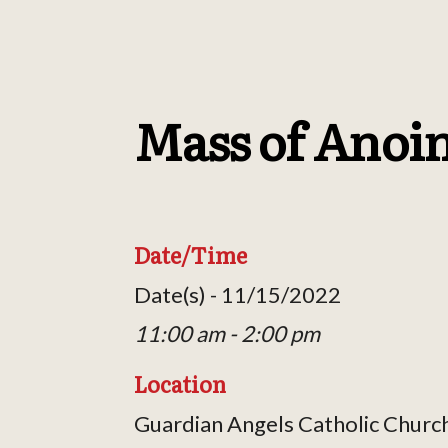
Mass of Anoi
Date/Time
Date(s) - 11/15/2022
11:00 am - 2:00 pm
Location
Guardian Angels Catholic Churc