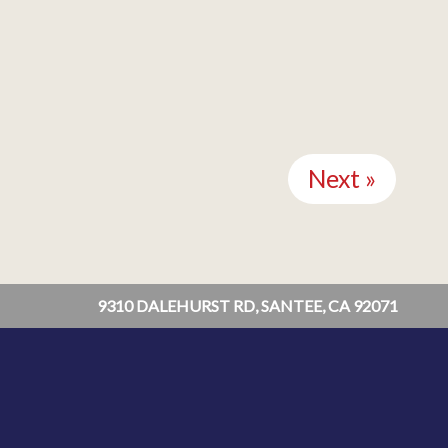
Next »
9310 DALEHURST RD, SANTEE, CA 92071