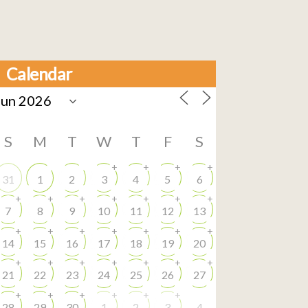
Calendar
S
M
T
W
T
F
S
+
+
+
+
31
1
2
3
4
5
6
+
+
+
+
+
+
+
7
8
9
10
11
12
13
+
+
+
+
+
+
+
14
15
16
17
18
19
20
+
+
+
+
+
+
+
21
22
23
24
25
26
27
+
+
+
+
+
+
28
29
30
1
2
3
4