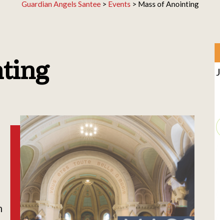
Guardian Angels Santee
>
Events
>
Mass of Anointing
nting
h