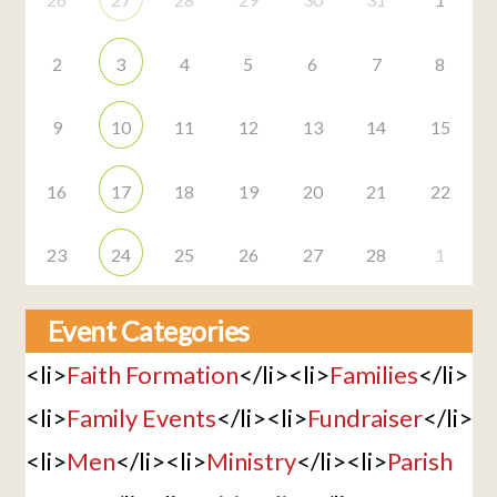
2
3
4
5
6
7
8
9
10
11
12
13
14
15
16
17
18
19
20
21
22
23
24
25
26
27
28
1
Event Categories
<li>
Faith Formation
</li><li>
Families
</li>
<li>
Family Events
</li><li>
Fundraiser
</li>
<li>
Men
</li><li>
Ministry
</li><li>
Parish