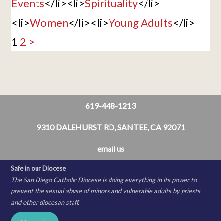
Events
</li><li>
Spirituality
</li>
<li>
Women
</li><li>
Young Adults
</li>
1
2
>
619-448-1213
9310 DALEHURST RD, SANTEE, CA 92071
email us
Safe in our Diocese
The San Diego Catholic Diocese is doing everything in its power to
prevent the sexual abuse of minors and vulnerable adults by priests
and other diocesan staff.