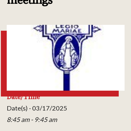
Date/Time
Date(s) - 03/17/2025
8:45 am - 9:45 am