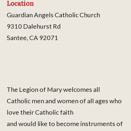
Location
Guardian Angels Catholic Church
9310 Dalehurst Rd
Santee, CA 92071
The Legion of Mary welcomes all
Catholic men and women of all ages who
love their Catholic faith
and would like to become instruments of