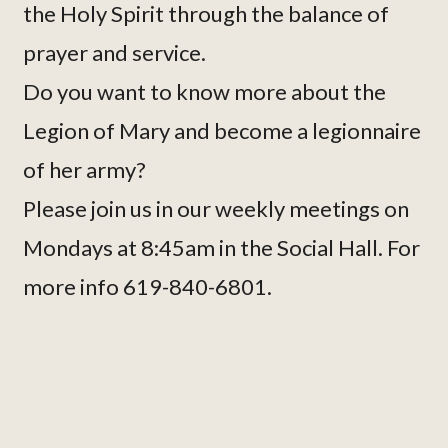
the Holy Spirit through the balance of
prayer and service.
Do you want to know more about the
Legion of Mary and become a legionnaire
of her army?
Please join us in our weekly meetings on
Mondays at 8:45am in the Social Hall. For
more info 619-840-6801.