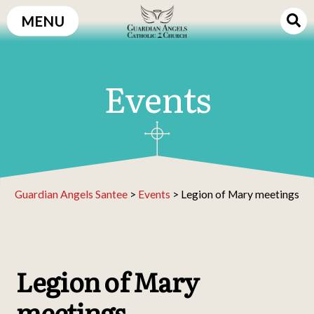
Skip
MENU
to
content
Events
Guardian Angels Santee
>
Events
>
Legion of Mary meetings
Legion of Mary
meetings