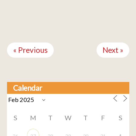
Continue
Reading
« Previous
Next »
Calendar
S
M
T
W
T
F
S
26
27
28
29
30
31
1