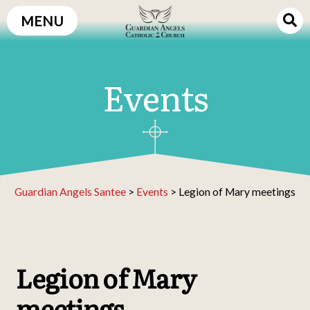
Skip
MENU
to
content
Events
Guardian Angels Santee
>
Events
>
Legion of Mary meetings
Legion of Mary
meetings