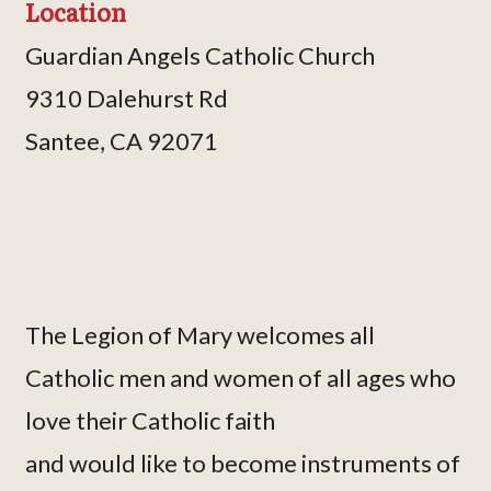
Location
Guardian Angels Catholic Church
9310 Dalehurst Rd
Santee, CA 92071
The Legion of Mary welcomes all
Catholic men and women of all ages who
love their Catholic faith
and would like to become instruments of