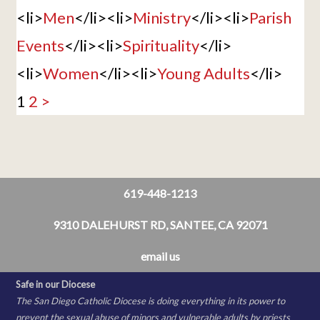
<li>
Men
</li><li>
Ministry
</li><li>
Parish
Events
</li><li>
Spirituality
</li>
<li>
Women
</li><li>
Young Adults
</li>
1
2
>
619-448-1213
9310 DALEHURST RD, SANTEE, CA 92071
email us
Safe in our Diocese
The San Diego Catholic Diocese is doing everything in its power to
prevent the sexual abuse of minors and vulnerable adults by priests