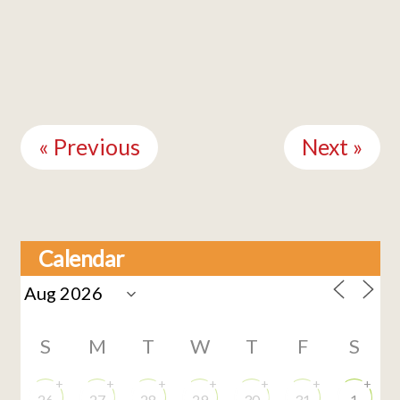
Continue
Reading
« Previous
Next »
Calendar
S
M
T
W
T
F
S
+
+
+
+
+
+
+
26
27
28
29
30
31
1