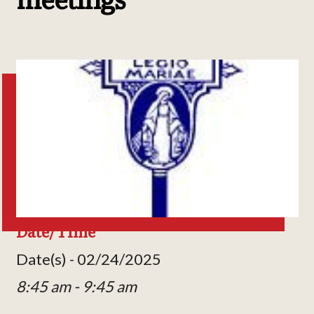
Date/Time
Date(s) - 02/24/2025
8:45 am - 9:45 am