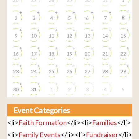
+
+
+
+
+
+
+
8
2
3
4
5
6
7
+
+
+
+
+
+
+
9
10
11
12
13
14
15
+
+
+
+
+
+
+
16
17
18
19
20
21
22
+
+
+
+
+
+
+
23
24
25
26
27
28
29
+
+
+
+
+
+
30
31
1
2
3
4
5
Event Categories
<li>
Faith Formation
</li><li>
Families
</li>
<li>
Family Events
</li><li>
Fundraiser
</li>