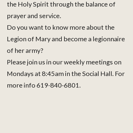
the Holy Spirit through the balance of
prayer and service.
Do you want to know more about the
Legion of Mary and become a legionnaire
of her army?
Please join us in our weekly meetings on
Mondays at 8:45am in the Social Hall. For
more info 619-840-6801.