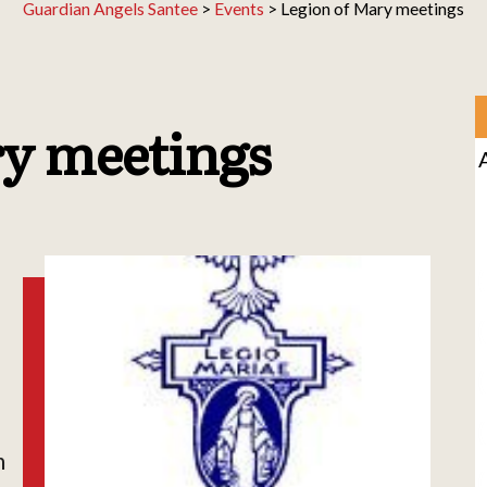
Guardian Angels Santee
>
Events
>
Legion of Mary meetings
ry meetings
h