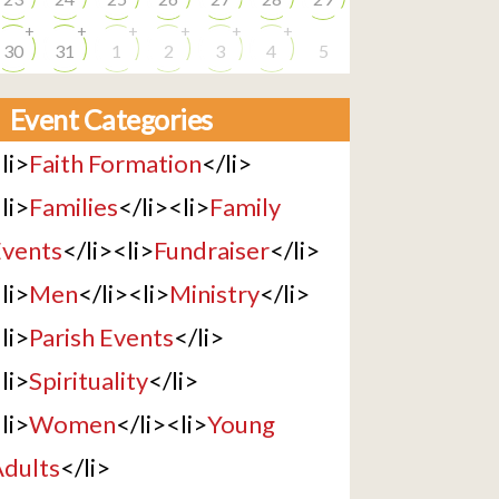
+
+
+
+
+
+
30
31
1
2
3
4
5
Event Categories
li>
Faith Formation
</li>
li>
Families
</li><li>
Family
vents
</li><li>
Fundraiser
</li>
li>
Men
</li><li>
Ministry
</li>
li>
Parish Events
</li>
li>
Spirituality
</li>
li>
Women
</li><li>
Young
dults
</li>