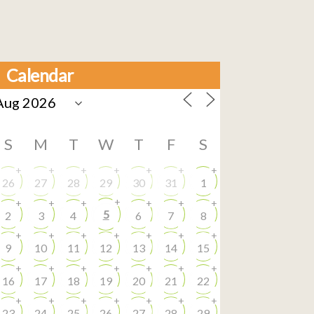
Calendar
S
M
T
W
T
F
S
+
+
+
+
+
+
+
26
27
28
29
30
31
1
+
+
+
+
+
+
+
5
2
3
4
6
7
8
+
+
+
+
+
+
+
9
10
11
12
13
14
15
+
+
+
+
+
+
+
16
17
18
19
20
21
22
+
+
+
+
+
+
+
23
24
25
26
27
28
29