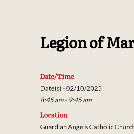
Legion of Ma
Date/Time
Date(s) - 02/10/2025
8:45 am - 9:45 am
Location
Guardian Angels Catholic Churc