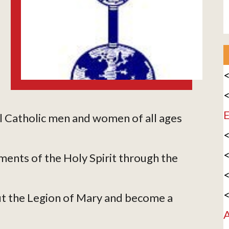
<
<
E
l Catholic men and women of all ages
<
<
ments of the Holy Spirit through the
<
<
t the Legion of Mary and become a
A