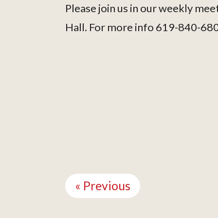
Please join us in our weekly mee
Hall. For more info 619-840-68
Continue
Reading
« Previous