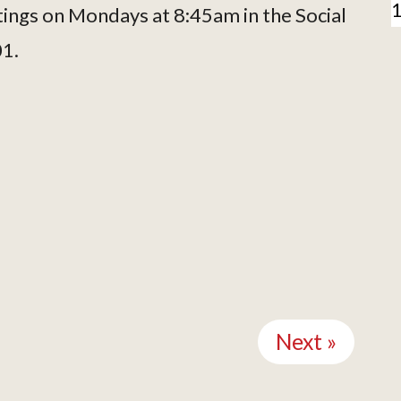
tings on Mondays at 8:45am in the Social
01.
Next »