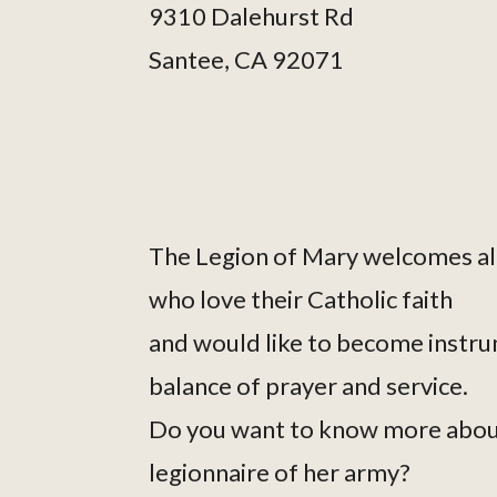
9310 Dalehurst Rd
Santee, CA 92071
The Legion of Mary welcomes al
who love their Catholic faith
and would like to become instru
balance of prayer and service.
Do you want to know more abou
legionnaire of her army?