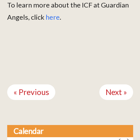
To learn more about the ICF at Guardian
Angels, click
here
.
Continue
Reading
« Previous
Next »
Calendar