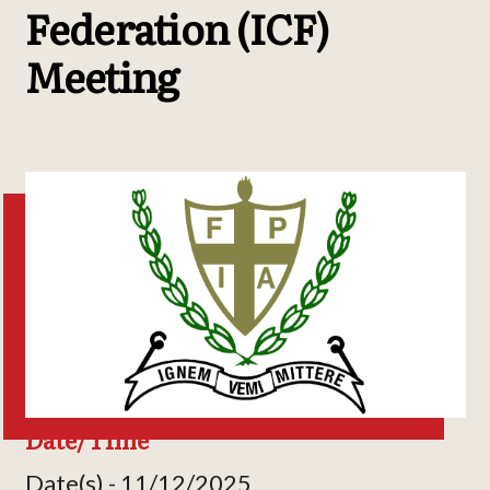
Federation (ICF)
Meeting
Date/Time
Date(s) - 11/12/2025