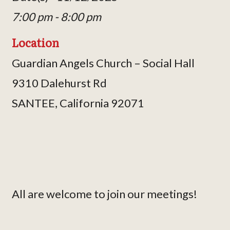
7:00 pm - 8:00 pm
Location
Guardian Angels Church – Social Hall
9310 Dalehurst Rd
SANTEE, California 92071
All are welcome to join our meetings!