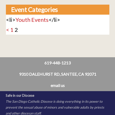
Event Categories
<li>
Youth Events
</li>
<
1
2
619-448-1213
9310 DALEHURST RD, SANTEE, CA 92071
email us
Safe in our Diocese
The San Diego Catholic Diocese is doing everything in its power to
prevent the sexual abuse of minors and vulnerable adults by priests
and other diocesan staff.