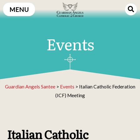
Skip
MENU
to
content
Events
Guardian Angels Santee
>
Events
>
Italian Catholic Federation
(ICF) Meeting
Italian Catholic