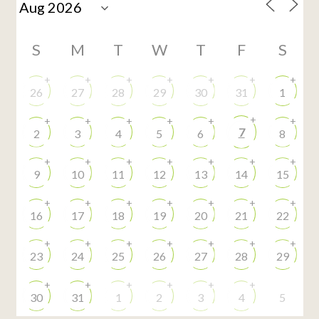
S
M
T
W
T
F
S
+
+
+
+
+
+
+
26
27
28
29
30
31
1
+
+
+
+
+
+
+
7
2
3
4
5
6
8
+
+
+
+
+
+
+
9
10
11
12
13
14
15
+
+
+
+
+
+
+
16
17
18
19
20
21
22
+
+
+
+
+
+
+
23
24
25
26
27
28
29
+
+
+
+
+
+
30
31
1
2
3
4
5