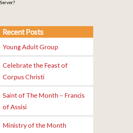
 Server?
Recent Posts
Young Adult Group
Celebrate the Feast of
Corpus Christi
Saint of The Month – Francis
of Assisi
Ministry of the Month