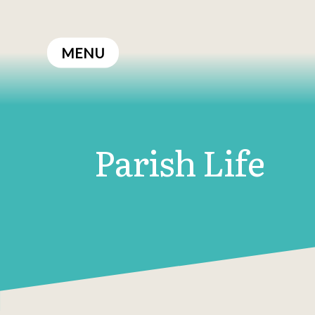
Skip
to
MENU
content
Parish Life