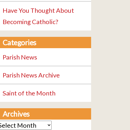
Have You Thought About
Becoming Catholic?
Categories
Parish News
Parish News Archive
Saint of the Month
Archives
rchives