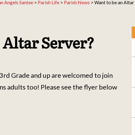
an Angels Santee
>
Parish Life
>
Parish News
>
Want to be an Altar
 Altar Server?
, 3rd Grade and up are welcomed to join
ans adults too! Please see the flyer below