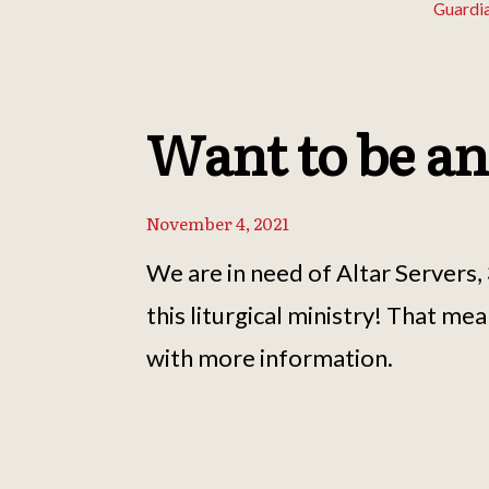
Guardi
Want to be an
November 4, 2021
We are in need of Altar Servers
this liturgical ministry! That me
with more information.