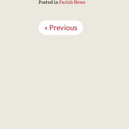
Posted in
Parish News
Continue
Reading
« Previous