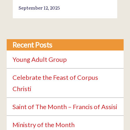
September 12, 2025
Recent Posts
Young Adult Group
Celebrate the Feast of Corpus
Christi
Saint of The Month – Francis of Assisi
Ministry of the Month