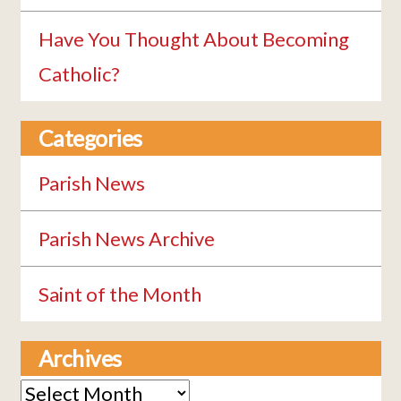
Have You Thought About Becoming
Catholic?
Categories
Parish News
Parish News Archive
Saint of the Month
Archives
Archives