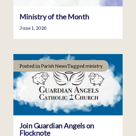
Ministry of the Month
June 1, 2026
Posted in
Tagged
Parish News
ministry
Join Guardian Angels on
Flocknote