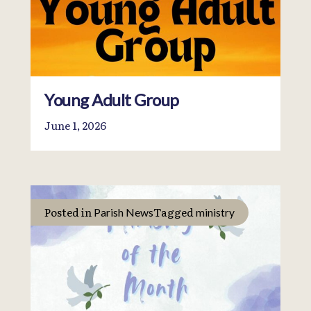
Young Adult Group
June 1, 2026
Posted in
Tagged
Parish News
ministry