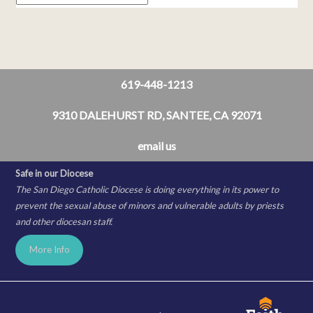
619-448-1213
9310 DALEHURST RD, SANTEE, CA 92071
email us
Safe in our Diocese
The San Diego Catholic Diocese is doing everything in its power to
prevent the sexual abuse of minors and vulnerable adults by priests
and other diocesan staff.
More Info