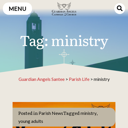
Skip
MENU
to
content
Tag:
ministry
Guardian Angels Santee
>
Parish Life
>
ministry
Posted in
Tagged
,
Parish News
ministry
young adults