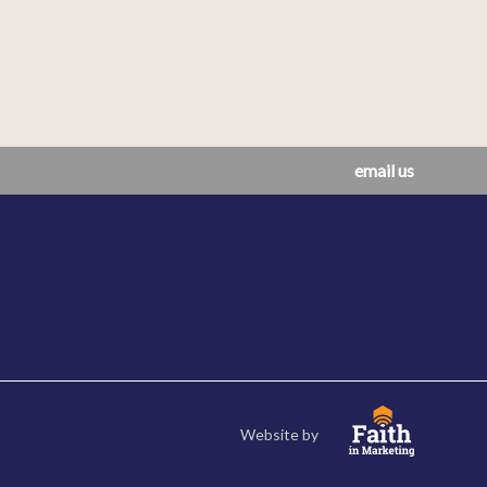
email us
Website by