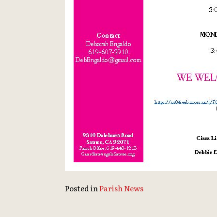
Posted in
Parish News
Continue