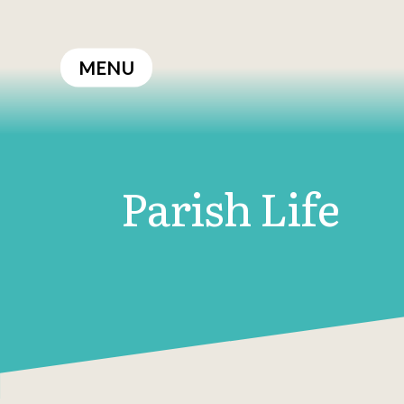
Skip
to
MENU
content
Parish Life