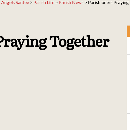
 Angels Santee
>
Parish Life
>
Parish News
>
Parishioners Praying
Praying Together