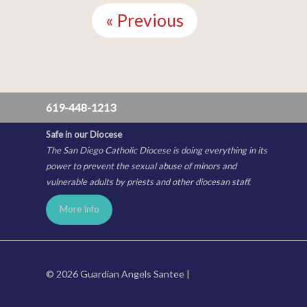
Reading
« Previous
619-448-1213
Safe in our Diocese
The San Diego Catholic Diocese is doing everything in its
power to prevent the sexual abuse of minors and
vulnerable adults by priests and other diocesan staff.
More Info
© 2026 Guardian Angels Santee |