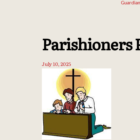
Guardian
Parishioners 
July 10, 2025