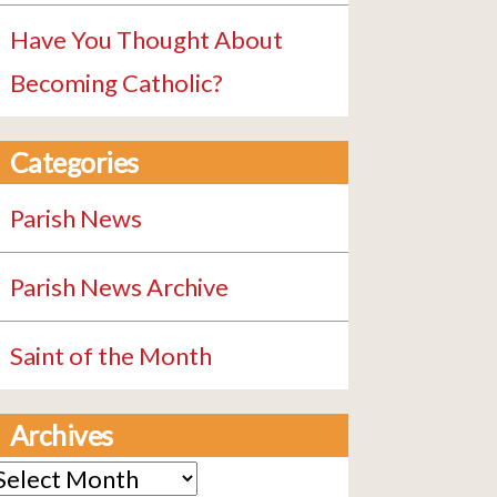
Have You Thought About
Becoming Catholic?
Categories
Parish News
Parish News Archive
Saint of the Month
Archives
rchives