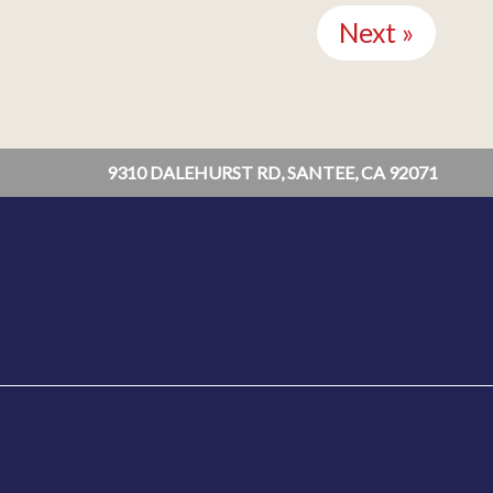
Next »
9310 DALEHURST RD, SANTEE, CA 92071