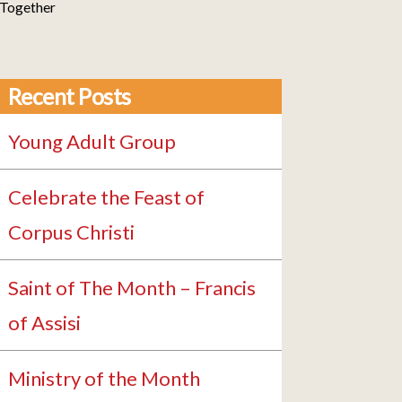
 Together
Recent Posts
Young Adult Group
Celebrate the Feast of
Corpus Christi
Saint of The Month – Francis
of Assisi
Ministry of the Month