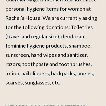
personal hygiene items for women at
Rachel’s House. We are currently asking
for the following donations: Toiletries
(travel and regular size), deodorant,
feminine hygiene products, shampoo,
sunscreen, hand wipes and sanitizer,
razors, toothpaste and toothbrushes,
lotion, nail clippers, backpacks, purses,
scarves, sunglasses, etc.