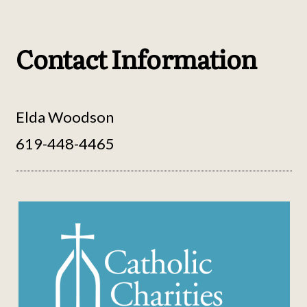
Contact Information
Elda Woodson
619-448-4465