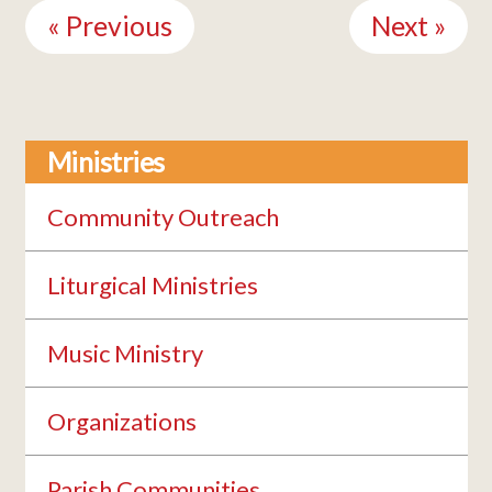
Reading
« Previous
Next »
Ministries
Community Outreach
Liturgical Ministries
Music Ministry
Organizations
Parish Communities