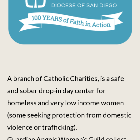
A branch of Catholic Charities, is a safe
and sober drop-in day center for
homeless and very low income women
(some seeking protection from domestic
violence or trafficking).
Guardian Angels Women’s Guild collect