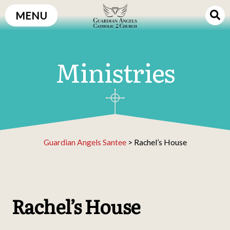
Skip
MENU
to
content
Ministries
Guardian Angels Santee
>
Rachel’s House
Rachel’s House