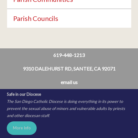
Parish Councils
619-448-1213
9310 DALEHURST RD, SANTEE, CA 92071
email us
Safe in our Diocese
The San Diego Catholic Diocese is doing everything in its power to
prevent the sexual abuse of minors and vulnerable adults by priests
and other diocesan staff.
More Info