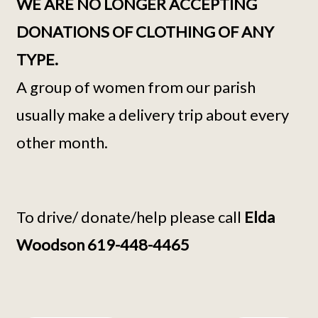
WE ARE NO LONGER ACCEPTING
DONATIONS OF CLOTHING OF ANY
TYPE.
A group of women from our parish
usually make a delivery trip about every
other month.
To drive/ donate/help please call
Elda
Woodson 619-448-4465
Continue