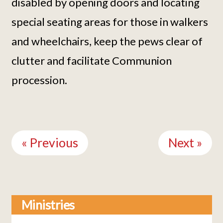
disabled by opening doors and locating
special seating areas for those in walkers
and wheelchairs, keep the pews clear of
clutter and facilitate Communion
procession.
Continue
Reading
« Previous
Next »
Ministries