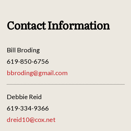
Contact Information
Bill Broding
619-850-6756
bbroding@gmail.com
Debbie Reid
619-334-9366
dreid10@cox.net