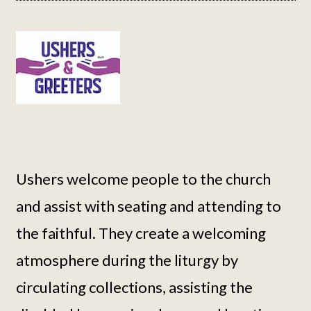
Ushers welcome people to the church
and assist with seating and attending to
the faithful. They create a welcoming
atmosphere during the liturgy by
circulating collections, assisting the