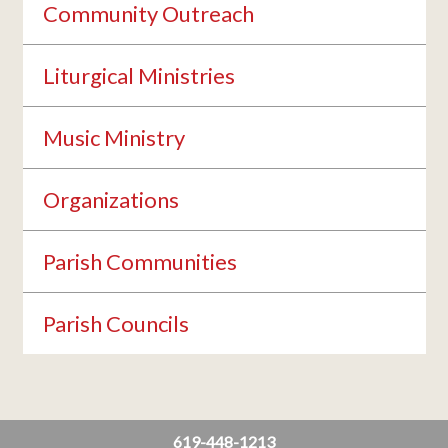
Community Outreach
Liturgical Ministries
Music Ministry
Organizations
Parish Communities
Parish Councils
619-448-1213