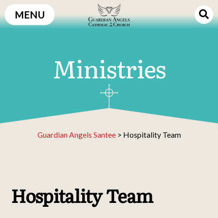
Skip
MENU
to
content
Ministries
Guardian Angels Santee
>
Hospitality Team
Hospitality Team