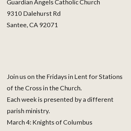
Guardian Angels Catholic Church
9310 Dalehurst Rd
Santee, CA 92071
Join us on the Fridays in Lent for Stations
of the Cross in the Church.
Each week is presented by a different
parish ministry.
March 4: Knights of Columbus