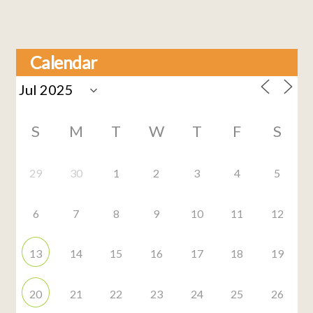
Calendar
S
M
T
W
T
F
S
29
30
1
2
3
4
5
6
7
8
9
10
11
12
13
14
15
16
17
18
19
20
21
22
23
24
25
26