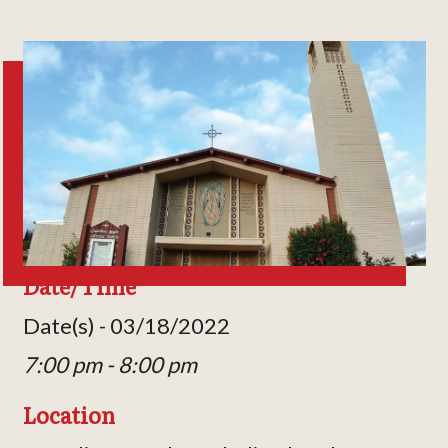
Date/Time
Date(s) - 03/18/2022
7:00 pm - 8:00 pm
Location