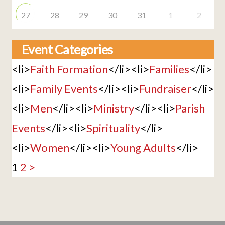
27
28
29
30
31
1
2
Event Categories
<li>
Faith Formation
</li><li>
Families
</li>
<li>
Family Events
</li><li>
Fundraiser
</li>
<li>
Men
</li><li>
Ministry
</li><li>
Parish
Events
</li><li>
Spirituality
</li>
<li>
Women
</li><li>
Young Adults
</li>
1
2
>