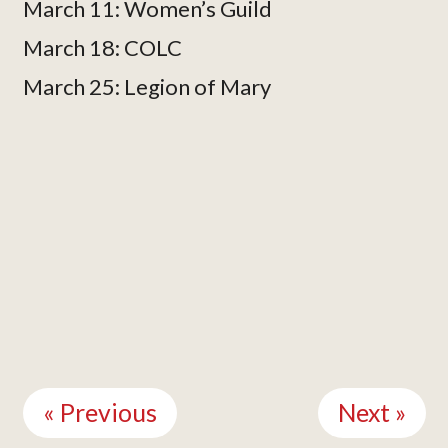
March 11: Women’s Guild
March 18: COLC
March 25: Legion of Mary
Continue
Reading
« Previous
Next »