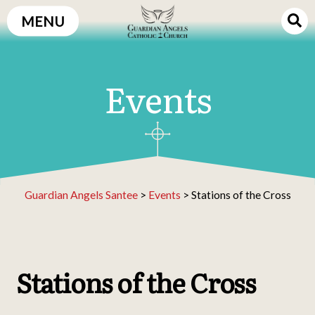
Skip
MENU
to
content
Events
Guardian Angels Santee
>
Events
>
Stations of the Cross
Stations of the Cross