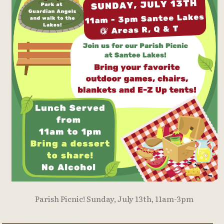
Parish Picnic! Sunday, July 13th, 11am-3pm