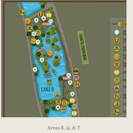
Areas R, Q, & T