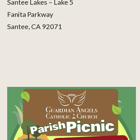
Santee Lakes – Lake 5
Fanita Parkway
Santee, CA 92071