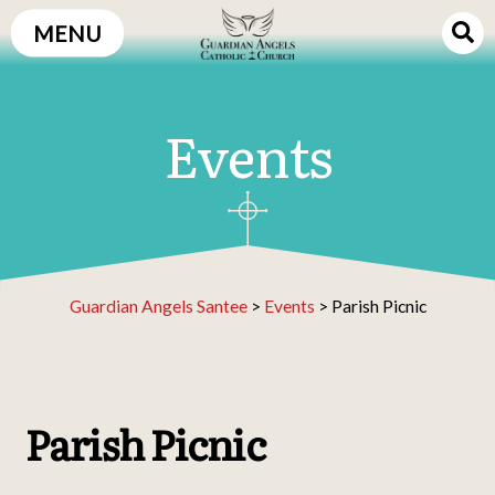
Skip
MENU
to
content
Events
Guardian Angels Santee
>
Events
>
Parish Picnic
Parish Picnic