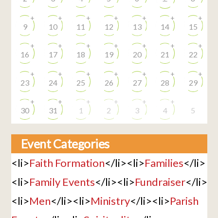
+
+
+
+
+
+
+
9
10
11
12
13
14
15
+
+
+
+
+
+
+
16
17
18
19
20
21
22
+
+
+
+
+
+
+
23
24
25
26
27
28
29
+
+
+
+
+
+
30
31
1
2
3
4
5
Event Categories
<li>
Faith Formation
</li><li>
Families
</li>
<li>
Family Events
</li><li>
Fundraiser
</li>
<li>
Men
</li><li>
Ministry
</li><li>
Parish