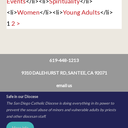
Events
</li><li>
Spirituality
</li>
<li>
Women
</li><li>
Young Adults
</li>
1
2
>
619-448-1213
9310 DALEHURST RD, SANTEE, CA 92071
email us
Safe in our Diocese
The San Diego Catholic Diocese is doing everything in its power to
prevent the sexual abuse of minors and vulnerable adults by priests
and other diocesan staff.
More Info