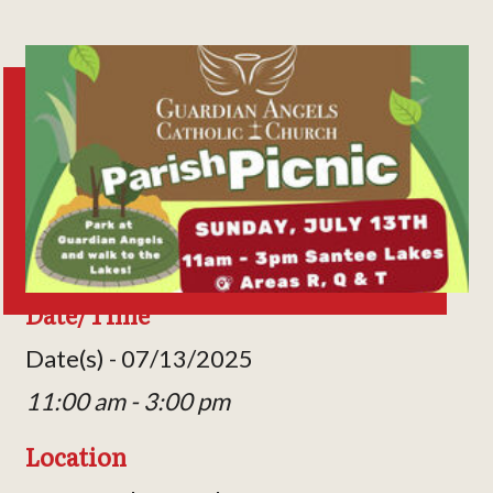
Date/Time
Date(s) - 07/13/2025
11:00 am - 3:00 pm
Location