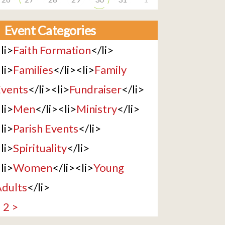
Event Categories
li>
Faith Formation
</li>
li>
Families
</li><li>
Family
vents
</li><li>
Fundraiser
</li>
li>
Men
</li><li>
Ministry
</li>
li>
Parish Events
</li>
li>
Spirituality
</li>
li>
Women
</li><li>
Young
dults
</li>
1
2
>