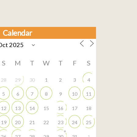
Calendar
S
M
T
W
T
F
S
28
29
30
1
2
3
4
5
6
7
8
9
10
11
12
13
14
15
16
17
18
19
20
21
22
23
24
25
+
26
27
28
29
30
31
1