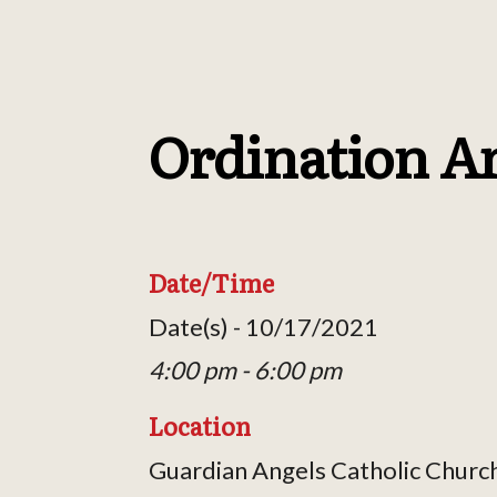
Ordination A
Date/Time
Date(s) - 10/17/2021
4:00 pm - 6:00 pm
Location
Guardian Angels Catholic Churc