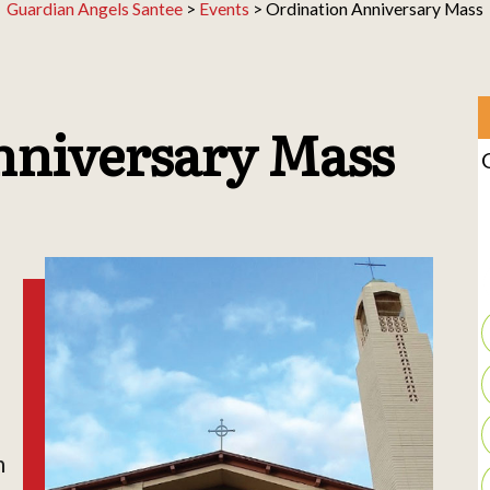
Guardian Angels Santee
>
Events
>
Ordination Anniversary Mass
nniversary Mass
h