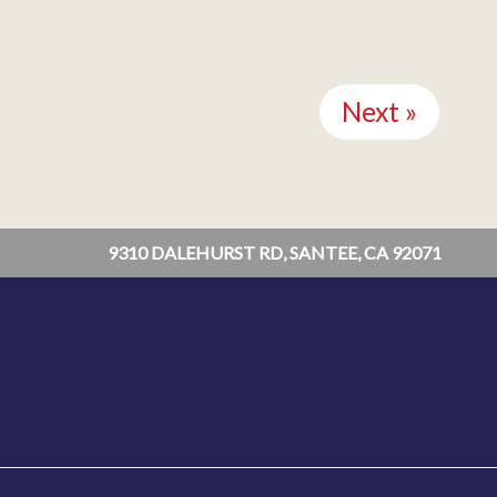
Next »
9310 DALEHURST RD, SANTEE, CA 92071