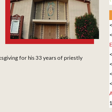
<
<
E
<
sgiving for his 33 years of priestly
<
<
<
A