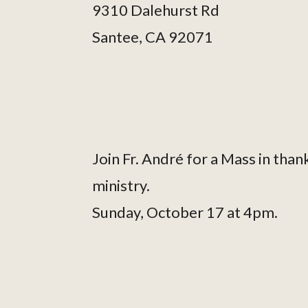
9310 Dalehurst Rd
Santee, CA 92071
Join Fr. André for a Mass in thank
ministry.
Sunday, October 17 at 4pm.