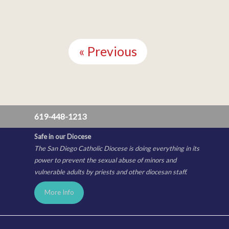
Continue
Reading
« Previous
619-448-1213
Safe in our Diocese
The San Diego Catholic Diocese is doing everything in its
power to prevent the sexual abuse of minors and
vulnerable adults by priests and other diocesan staff.
More Info