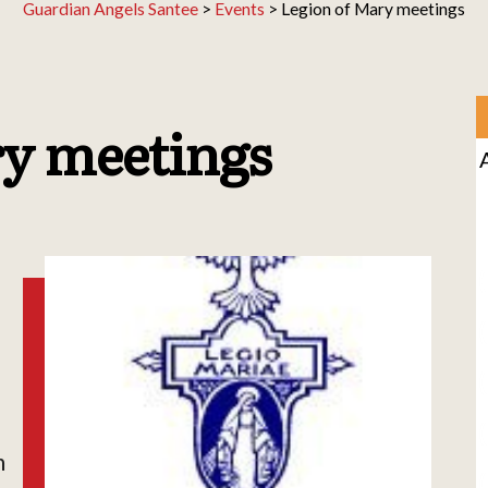
Guardian Angels Santee
>
Events
>
Legion of Mary meetings
ry meetings
h