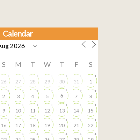
Calendar
S
M
T
W
T
F
S
+
+
+
+
+
+
+
26
27
28
29
30
31
1
+
+
+
+
+
+
+
6
2
3
4
5
7
8
+
+
+
+
+
+
+
9
10
11
12
13
14
15
+
+
+
+
+
+
+
16
17
18
19
20
21
22
+
+
+
+
+
+
+
23
24
25
26
27
28
29