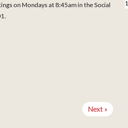
tings on Mondays at 8:45am in the Social
01.
Next »