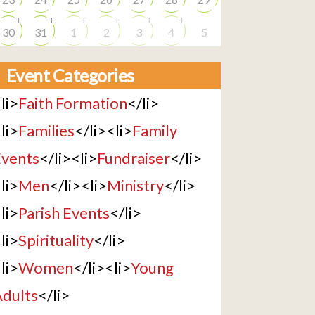
+
+
+
+
+
+
30
31
1
2
3
4
5
Event Categories
li>
Faith Formation
</li>
li>
Families
</li><li>
Family
vents
</li><li>
Fundraiser
</li>
li>
Men
</li><li>
Ministry
</li>
li>
Parish Events
</li>
li>
Spirituality
</li>
li>
Women
</li><li>
Young
dults
</li>