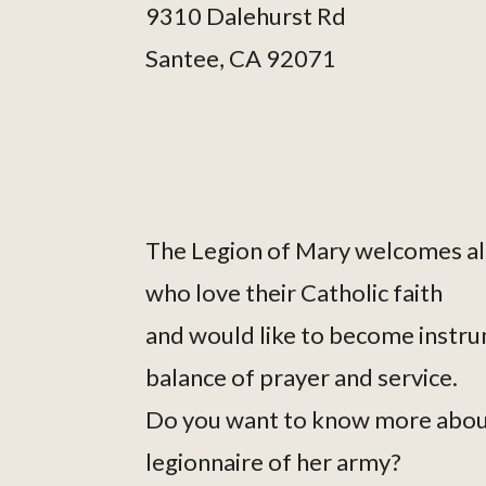
9310 Dalehurst Rd
Santee, CA 92071
The Legion of Mary welcomes al
who love their Catholic faith
and would like to become instru
balance of prayer and service.
Do you want to know more abou
legionnaire of her army?