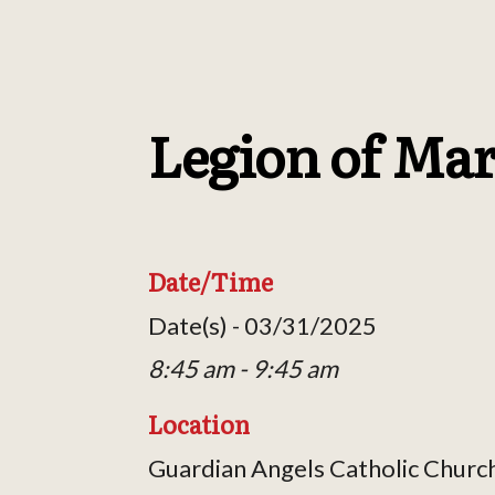
Legion of Ma
Date/Time
Date(s) - 03/31/2025
8:45 am - 9:45 am
Location
Guardian Angels Catholic Churc