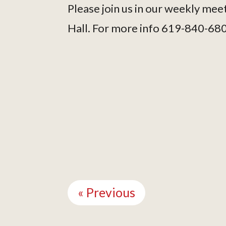
Please join us in our weekly mee
Hall. For more info 619-840-68
Continue
Reading
« Previous