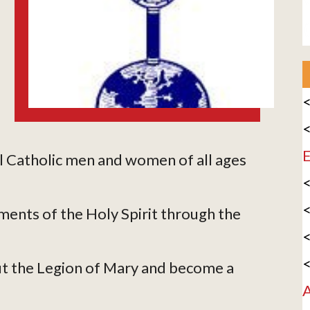
<
<
E
l Catholic men and women of all ages
<
<
ments of the Holy Spirit through the
<
<
t the Legion of Mary and become a
A