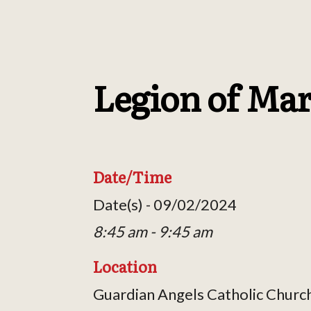
Legion of Ma
Date/Time
Date(s) - 09/02/2024
8:45 am - 9:45 am
Location
Guardian Angels Catholic Churc