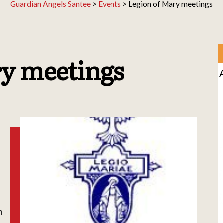
Guardian Angels Santee
>
Events
>
Legion of Mary meetings
ry meetings
h