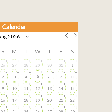
Calendar
S
M
T
W
T
F
S
+
+
+
+
+
+
+
26
27
28
29
30
31
1
+
+
+
+
+
+
+
5
2
3
4
6
7
8
+
+
+
+
+
+
+
9
10
11
12
13
14
15
+
+
+
+
+
+
+
16
17
18
19
20
21
22
+
+
+
+
+
+
+
23
24
25
26
27
28
29