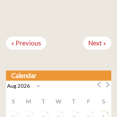
Continue
Reading
« Previous
Next »
Calendar
S
M
T
W
T
F
S
+
+
+
+
+
+
+
26
27
28
29
30
31
1