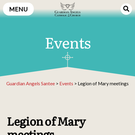
Skip
MENU
to
content
Events
Guardian Angels Santee
>
Events
>
Legion of Mary meetings
Legion of Mary
meetings