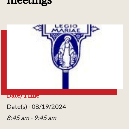
Date/Time
Date(s) - 08/19/2024
8:45 am - 9:45 am