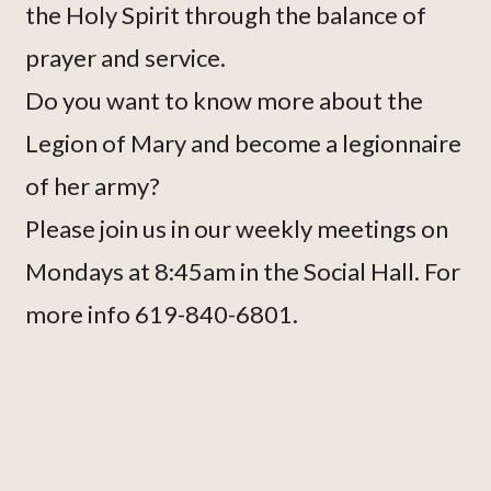
the Holy Spirit through the balance of
prayer and service.
Do you want to know more about the
Legion of Mary and become a legionnaire
of her army?
Please join us in our weekly meetings on
Mondays at 8:45am in the Social Hall. For
more info 619-840-6801.