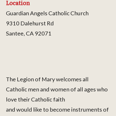
Location
Guardian Angels Catholic Church
9310 Dalehurst Rd
Santee, CA 92071
The Legion of Mary welcomes all
Catholic men and women of all ages who
love their Catholic faith
and would like to become instruments of