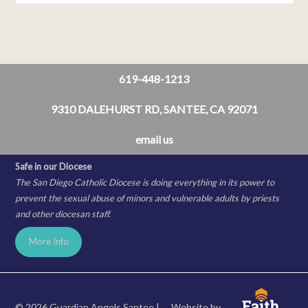
619-448-1213
9310 DALEHURST RD, SANTEE, CA 92071
email us
Safe in our Diocese
The San Diego Catholic Diocese is doing everything in its power to
prevent the sexual abuse of minors and vulnerable adults by priests
and other diocesan staff.
More Info
© 2026 Guardian Angels Santee |
Website by