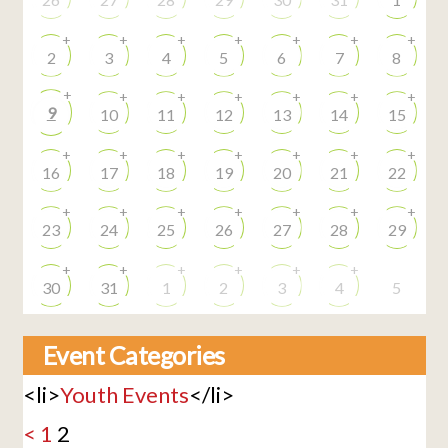
+
+
+
+
+
+
+
2
3
4
5
6
7
8
+
+
+
+
+
+
+
9
10
11
12
13
14
15
+
+
+
+
+
+
+
16
17
18
19
20
21
22
+
+
+
+
+
+
+
23
24
25
26
27
28
29
+
+
+
+
+
+
30
31
1
2
3
4
5
Event Categories
<li>
Youth Events
</li>
<
1
2