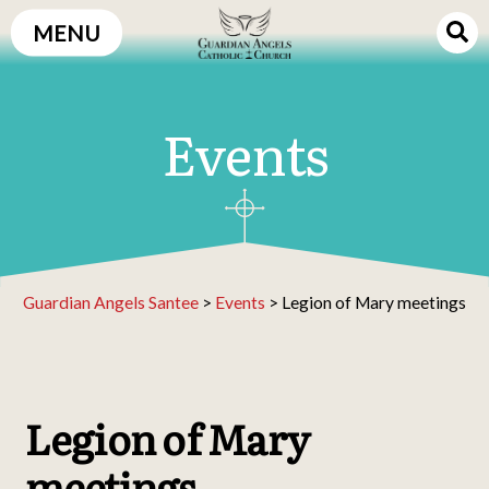
Skip
MENU
to
content
Events
Guardian Angels Santee
>
Events
>
Legion of Mary meetings
Legion of Mary
meetings