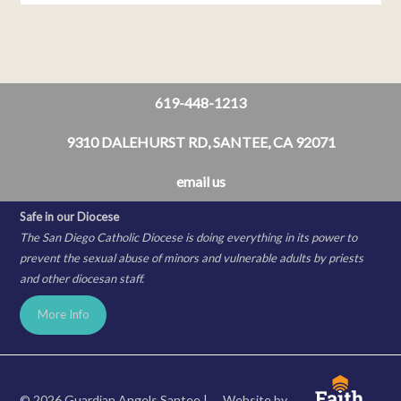
619-448-1213
9310 DALEHURST RD, SANTEE, CA 92071
email us
Safe in our Diocese
The San Diego Catholic Diocese is doing everything in its power to
prevent the sexual abuse of minors and vulnerable adults by priests
and other diocesan staff.
More Info
© 2026 Guardian Angels Santee |
Website by