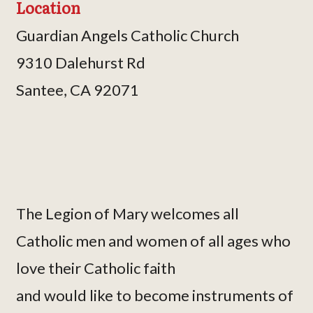
Location
Guardian Angels Catholic Church
9310 Dalehurst Rd
Santee, CA 92071
The Legion of Mary welcomes all
Catholic men and women of all ages who
love their Catholic faith
and would like to become instruments of