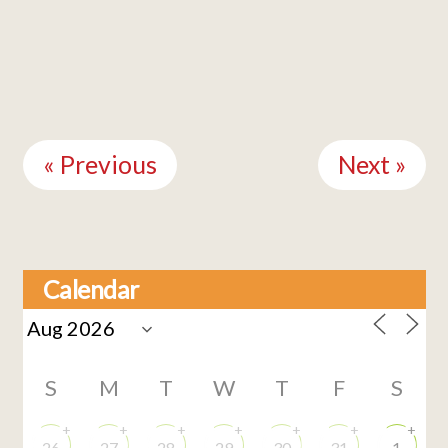
Continue
Reading
« Previous
Next »
Calendar
S
M
T
W
T
F
S
+
+
+
+
+
+
+
26
27
28
29
30
31
1