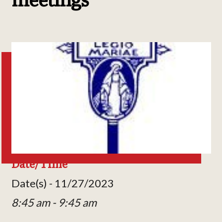
Date/Time
Date(s) - 11/27/2023
8:45 am - 9:45 am