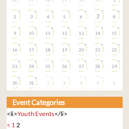
+
+
+
+
+
+
+
7
2
3
4
5
6
8
+
+
+
+
+
+
+
9
10
11
12
13
14
15
+
+
+
+
+
+
+
16
17
18
19
20
21
22
+
+
+
+
+
+
+
23
24
25
26
27
28
29
+
+
+
+
+
+
30
31
1
2
3
4
5
Event Categories
<li>
Youth Events
</li>
<
1
2