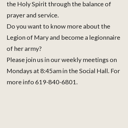
the Holy Spirit through the balance of
prayer and service.
Do you want to know more about the
Legion of Mary and become a legionnaire
of her army?
Please join us in our weekly meetings on
Mondays at 8:45am in the Social Hall. For
more info 619-840-6801.