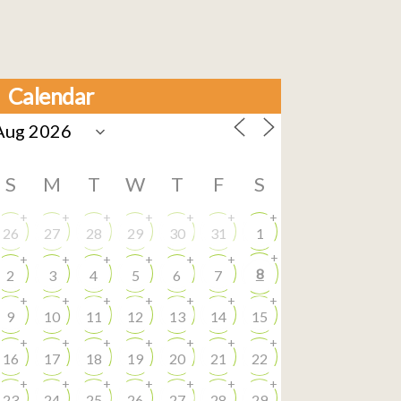
Calendar
S
M
T
W
T
F
S
+
+
+
+
+
+
+
26
27
28
29
30
31
1
+
+
+
+
+
+
+
8
2
3
4
5
6
7
+
+
+
+
+
+
+
9
10
11
12
13
14
15
+
+
+
+
+
+
+
16
17
18
19
20
21
22
+
+
+
+
+
+
+
23
24
25
26
27
28
29