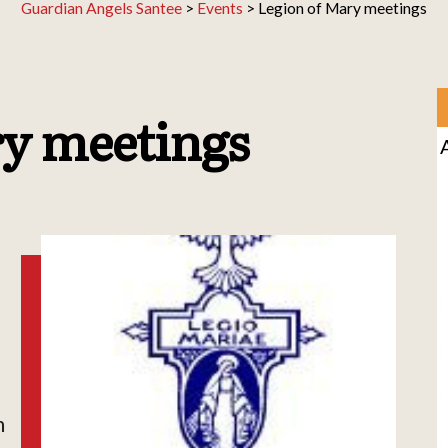
Guardian Angels Santee
>
Events
>
Legion of Mary meetings
ry meetings
h