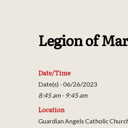
Legion of Ma
Date/Time
Date(s) - 06/26/2023
8:45 am - 9:45 am
Location
Guardian Angels Catholic Churc