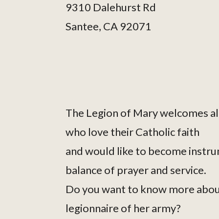
9310 Dalehurst Rd
Santee, CA 92071
The Legion of Mary welcomes al
who love their Catholic faith
and would like to become instru
balance of prayer and service.
Do you want to know more abou
legionnaire of her army?