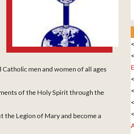
<
<
E
l Catholic men and women of all ages
<
<
ments of the Holy Spirit through the
<
<
t the Legion of Mary and become a
A