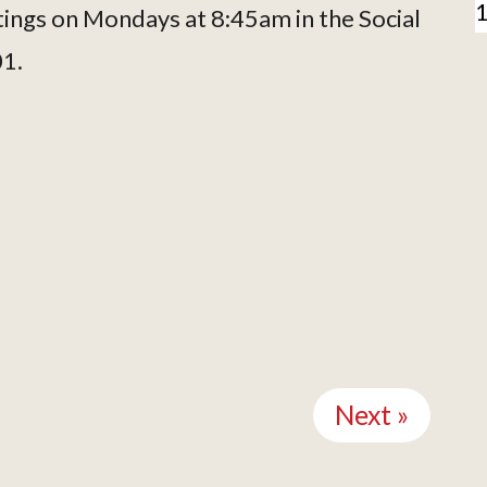
tings on Mondays at 8:45am in the Social
01.
Next »