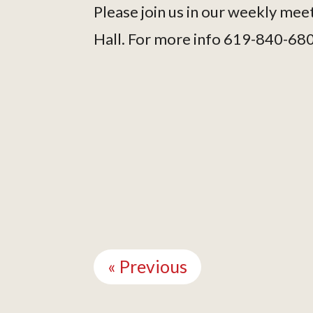
Please join us in our weekly mee
Hall. For more info 619-840-68
Continue
Reading
« Previous