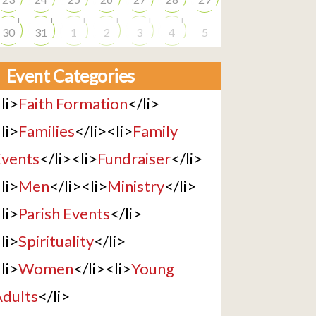
+
+
+
+
+
+
30
31
1
2
3
4
5
Event Categories
li>
Faith Formation
</li>
li>
Families
</li><li>
Family
vents
</li><li>
Fundraiser
</li>
li>
Men
</li><li>
Ministry
</li>
li>
Parish Events
</li>
li>
Spirituality
</li>
li>
Women
</li><li>
Young
dults
</li>