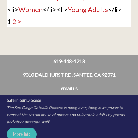
<li>
Women
</li><li>
Young Adults
</li>
1
2
>
619-448-1213
9310 DALEHURST RD, SANTEE, CA 92071
email us
Safe in our Diocese
The San Diego Catholic Diocese is doing everything in its power to
prevent the sexual abuse of minors and vulnerable adults by priests
and other diocesan staff.
More Info