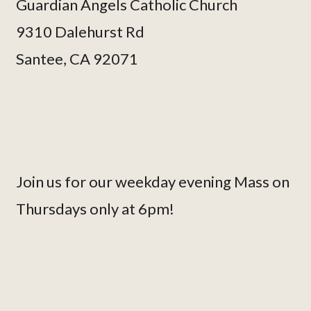
Guardian Angels Catholic Church
9310 Dalehurst Rd
Santee, CA 92071
Join us for our weekday evening Mass on
Thursdays only at 6pm!