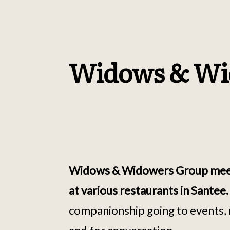
Widows & Wi
Widows & Widowers Group meet f
at various restaurants in Santee
companionship going to events, 