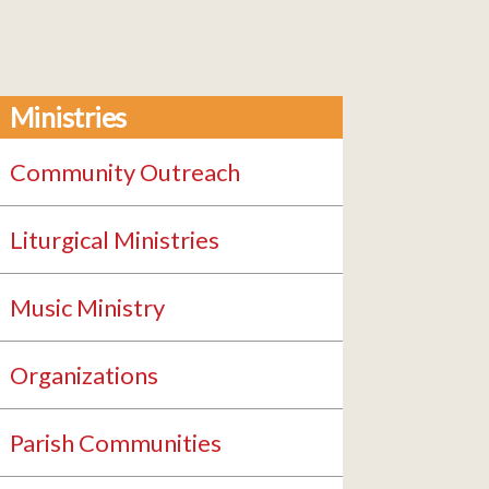
Ministries
Community Outreach
Liturgical Ministries
Music Ministry
Organizations
Parish Communities