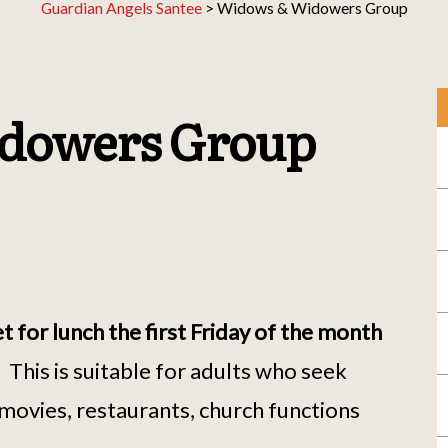
Guardian Angels Santee
>
Widows & Widowers Group
dowers Group
or lunch the first Friday of the month
.
This is suitable for adults who seek
movies, restaurants, church functions