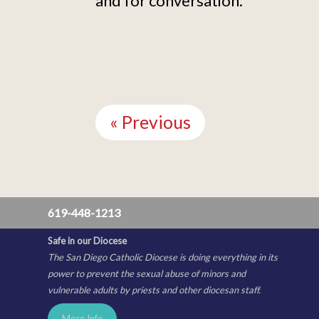
and for conversation.
Continue
Reading
« Previous
619-448-1213
Safe in our Diocese
The San Diego Catholic Diocese is doing everything in its
power to prevent the sexual abuse of minors and
vulnerable adults by priests and other diocesan staff.
More Info