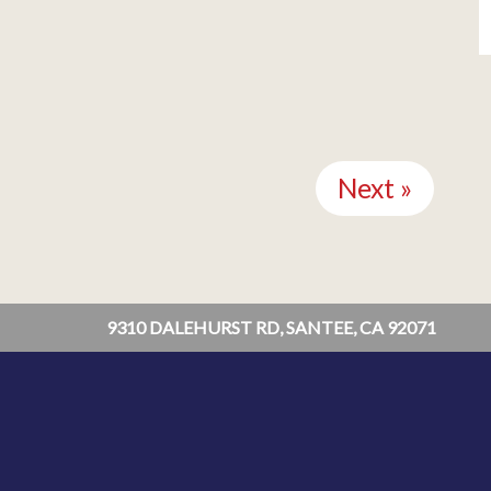
Next »
9310 DALEHURST RD, SANTEE, CA 92071