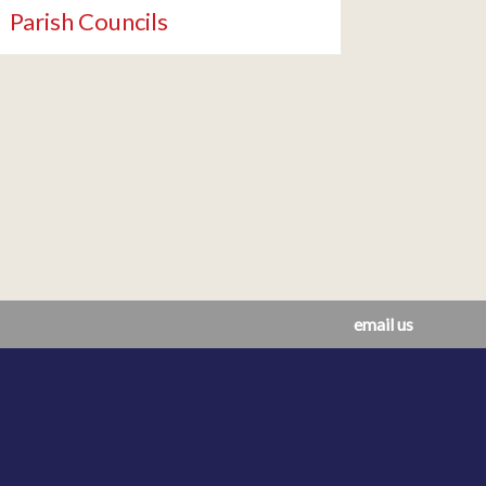
Parish Councils
email us