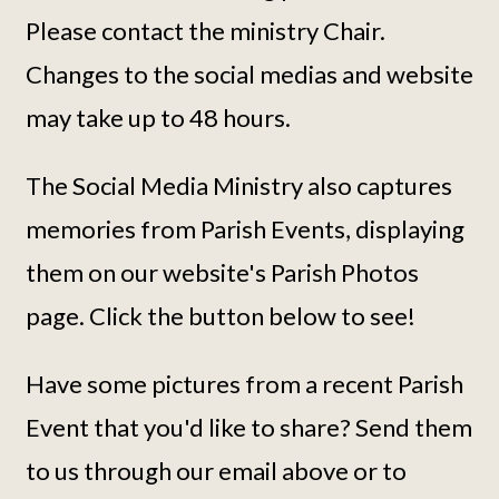
Please contact the ministry Chair.
Changes to the social medias and website
may take up to 48 hours.
The Social Media Ministry also captures
memories from Parish Events, displaying
them on our website's Parish Photos
page. Click the button below to see!
Have some pictures from a recent Parish
Event that you'd like to share? Send them
to us through our email above or to