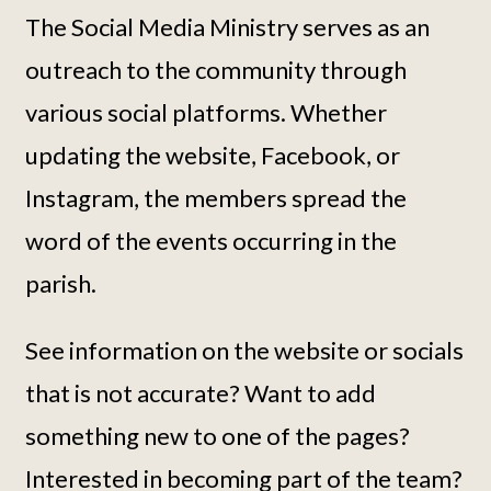
The Social Media Ministry serves as an
outreach to the community through
various social platforms. Whether
updating the website, Facebook, or
Instagram, the members spread the
word of the events occurring in the
parish.
See information on the website or socials
that is not accurate? Want to add
something new to one of the pages?
Interested in becoming part of the team?