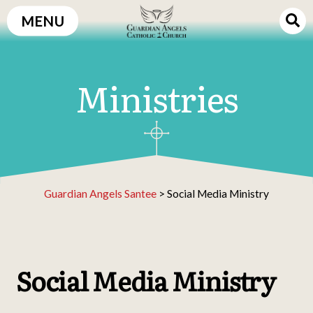
Skip
MENU
to
content
Ministries
Guardian Angels Santee
>
Social Media Ministry
Social Media Ministry