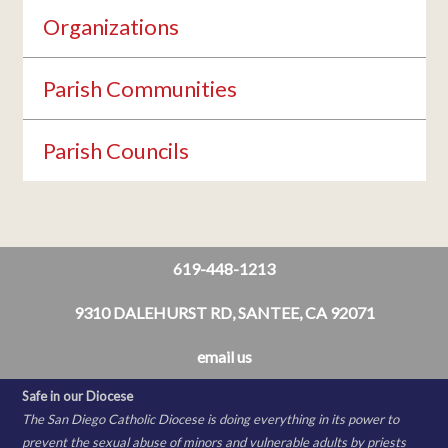
Organizations
Parish Communities
Parish Councils
619-448-1213
9310 DALEHURST RD, SANTEE, CA 92071
email us
Safe in our Diocese
The San Diego Catholic Diocese is doing everything in its power to
prevent the sexual abuse of minors and vulnerable adults by priests