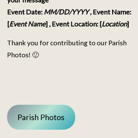
Event Date:
MM/DD/YYYY
, Event Name:
[
Event Name
] , Event Location: [
Location
]
Thank you for contributing to our Parish
Photos! 🙂
Parish Photos