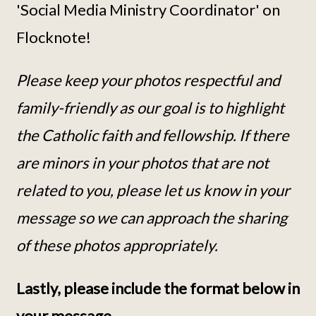
'Social Media Ministry Coordinator' on
Flocknote!
Please keep your photos respectful and
family-friendly as our goal is to highlight
the Catholic faith and fellowship. If there
are minors in your photos that are not
related to you, please let us know in your
message so we can approach the sharing
of these photos appropriately.
Lastly, please include the format below in
your message