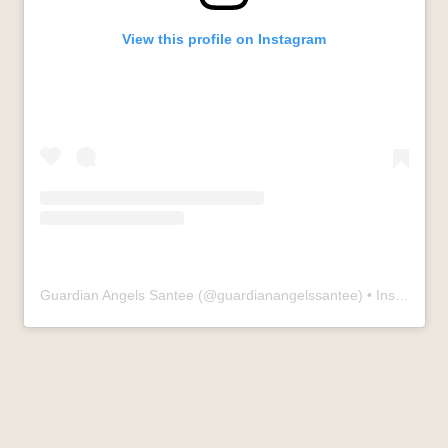
View this profile on Instagram
Guardian Angels Santee
(@
guardianangelssantee
) • Instagram photos and videos