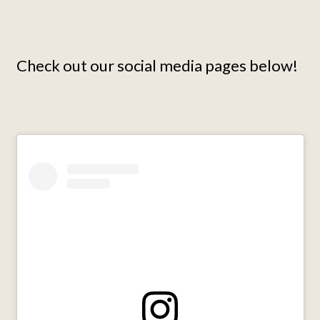
Check out our social media pages below!