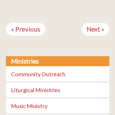
Continue
Reading
« Previous
Next »
Ministries
Community Outreach
Liturgical Ministries
Music Ministry