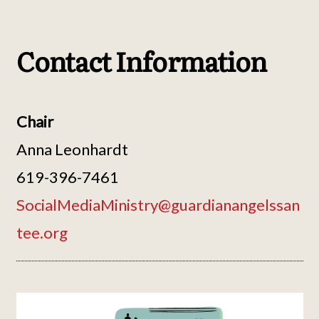
Contact Information
Chair
Anna Leonhardt
619-396-7461
SocialMediaMinistry@guardianangelssan
tee.org