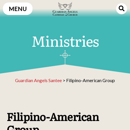
Skip
MENU
to
content
Ministries
Guardian Angels Santee
>
Filipino-American Group
Filipino-American
Group