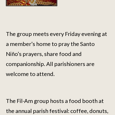
The group meets every Friday evening at
a member’s home to pray the Santo
Niño’s prayers, share food and
companionship. All parishioners are
welcome to attend.
The Fil-Am group hosts a food booth at
the annual parish festival: coffee, donuts,