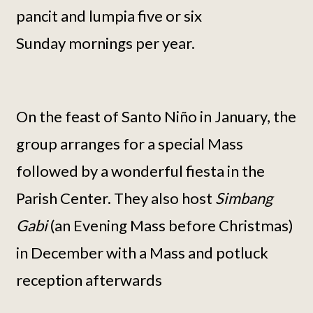
pancit and lumpia five or six
Sunday mornings per year.
On the feast of Santo Niño in January, the
group arranges for a special Mass
followed by a wonderful fiesta in the
Parish Center. They also host
Simbang
Gabi
(an Evening Mass before Christmas)
in December with a Mass and potluck
reception afterwards