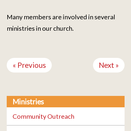
Many members are involved in several
ministries in our church.
Continue
Reading
« Previous
Next »
Ministries
Community Outreach