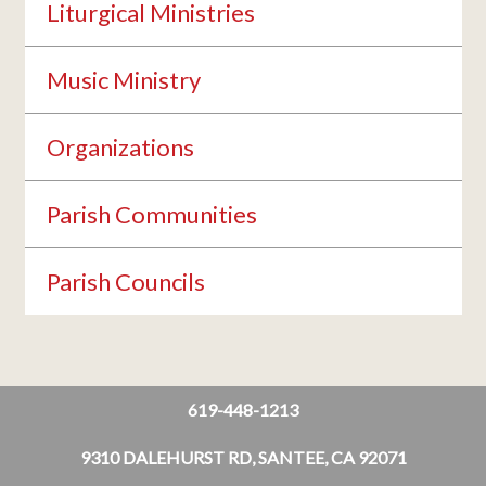
Liturgical Ministries
Music Ministry
Organizations
Parish Communities
Parish Councils
619-448-1213
9310 DALEHURST RD, SANTEE, CA 92071