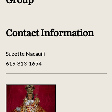
Contact Information
Suzette Nacauili
619-813-1654