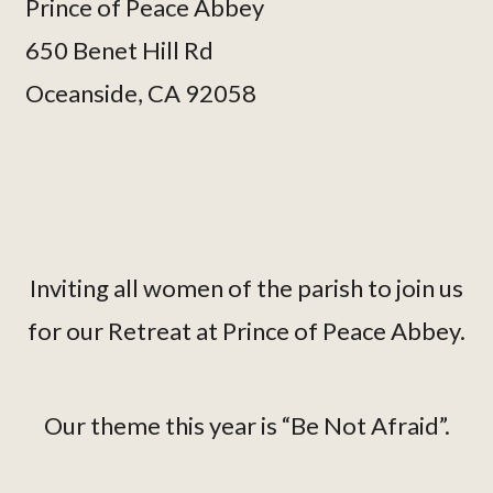
Prince of Peace Abbey
650 Benet Hill Rd
Oceanside, CA 92058
Inviting all women of the parish to join us
for our Retreat at Prince of Peace Abbey.
Our theme this year is “Be Not Afraid”.