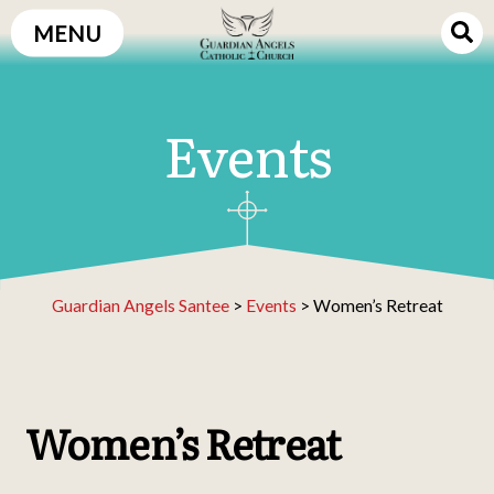
Skip
MENU
to
content
Events
Guardian Angels Santee
>
Events
>
Women’s Retreat
Women’s Retreat