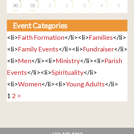
30
31
1
2
3
4
5
Event Categories
<li>
Faith Formation
</li><li>
Families
</li>
<li>
Family Events
</li><li>
Fundraiser
</li>
<li>
Men
</li><li>
Ministry
</li><li>
Parish
Events
</li><li>
Spirituality
</li>
<li>
Women
</li><li>
Young Adults
</li>
1
2
>