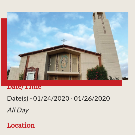
Date/Time
Date(s) - 01/24/2020 - 01/26/2020
All Day
Location