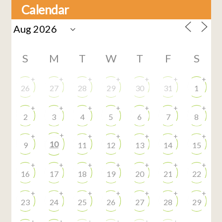
Calendar
S
M
T
W
T
F
S
+
+
+
+
+
+
+
26
27
28
29
30
31
1
+
+
+
+
+
+
+
2
3
4
5
6
7
8
+
+
+
+
+
+
+
10
9
11
12
13
14
15
+
+
+
+
+
+
+
16
17
18
19
20
21
22
+
+
+
+
+
+
+
23
24
25
26
27
28
29
+
+
+
+
+
+