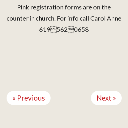
Pink registration forms are on the
counter in church. For info call Carol Anne
6195620658
Continue
Reading
« Previous
Next »