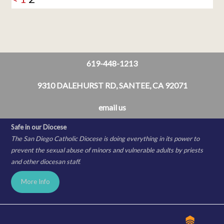
619-448-1213
9310 DALEHURST RD, SANTEE, CA 92071
email us
Safe in our Diocese
The San Diego Catholic Diocese is doing everything in its power to
prevent the sexual abuse of minors and vulnerable adults by priests
and other diocesan staff.
More Info