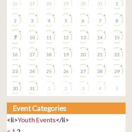
26
27
28
29
30
31
1
+
+
+
+
+
+
+
2
3
4
5
6
7
8
+
+
+
+
+
+
+
9
10
11
12
13
14
15
+
+
+
+
+
+
+
16
17
18
19
20
21
22
+
+
+
+
+
+
+
23
24
25
26
27
28
29
+
+
+
+
+
+
30
31
1
2
3
4
5
Event Categories
<li>
Youth Events
</li>
<
1
2