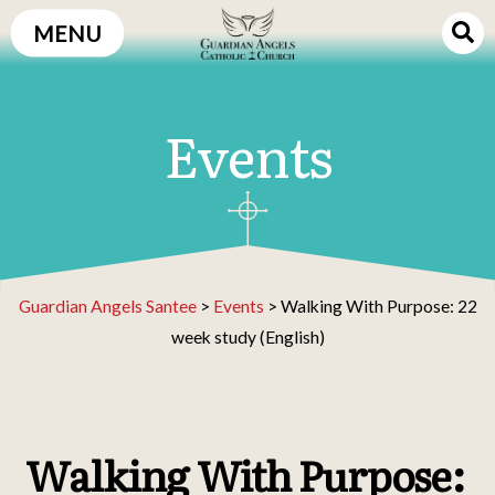
Skip
MENU
to
content
Events
Guardian Angels Santee
>
Events
>
Walking With Purpose: 22
week study (English)
Walking With Purpose: