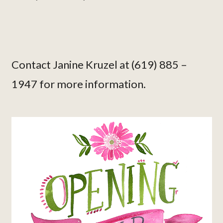
Contact Janine Kruzel at (619) 885 –
1947 for more information.