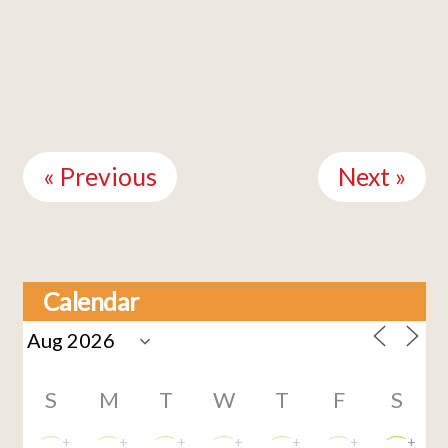
Continue
Reading
« Previous
Next »
Calendar
S
M
T
W
T
F
S
+
+
+
+
+
+
+