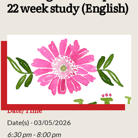
22 week study (English)
Date/Time
Date(s) - 03/05/2026
6:30 pm - 8:00 pm