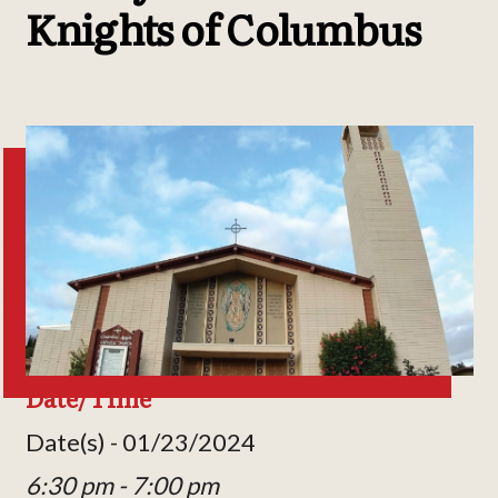
Knights of Columbus
Date/Time
Date(s) - 01/23/2024
6:30 pm - 7:00 pm