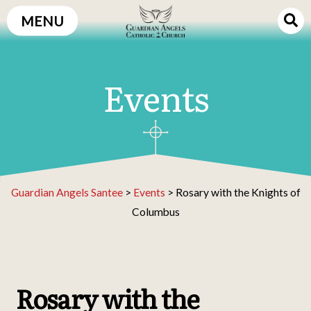
Skip
MENU
to
content
Events
Guardian Angels Santee
>
Events
>
Rosary with the Knights of
Columbus
Rosary with the