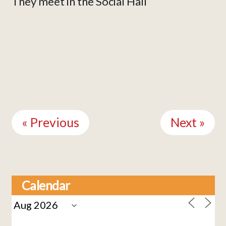
They meet in the Social Hall
Continue
Reading
« Previous
Next »
Calendar