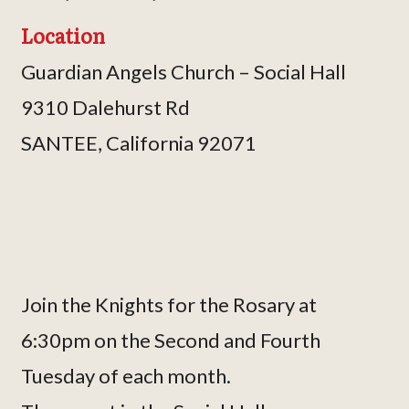
Location
Guardian Angels Church – Social Hall
9310 Dalehurst Rd
SANTEE, California 92071
Join the Knights for the Rosary at
6:30pm on the Second and Fourth
Tuesday of each month.