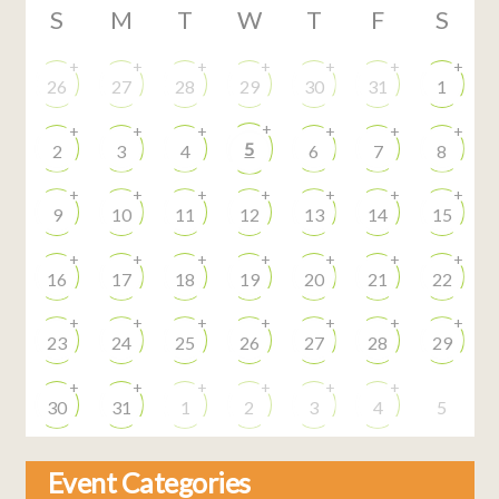
S
M
T
W
T
F
S
+
+
+
+
+
+
+
26
27
28
29
30
31
1
+
+
+
+
+
+
+
5
2
3
4
6
7
8
+
+
+
+
+
+
+
9
10
11
12
13
14
15
+
+
+
+
+
+
+
16
17
18
19
20
21
22
+
+
+
+
+
+
+
23
24
25
26
27
28
29
+
+
+
+
+
+
30
31
1
2
3
4
5
Event Categories