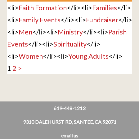
<li>
Faith Formation
</li><li>
Families
</li>
<li>
Family Events
</li><li>
Fundraiser
</li>
<li>
Men
</li><li>
Ministry
</li><li>
Parish
Events
</li><li>
Spirituality
</li>
<li>
Women
</li><li>
Young Adults
</li>
1
2
>
619-448-1213
9310 DALEHURST RD, SANTEE, CA 92071
email us