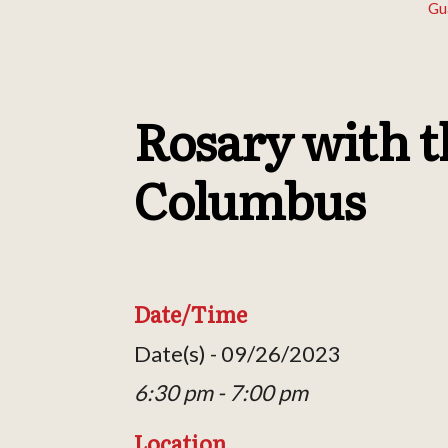
Gu
Rosary with t
Columbus
Date/Time
Date(s) - 09/26/2023
6:30 pm - 7:00 pm
Location