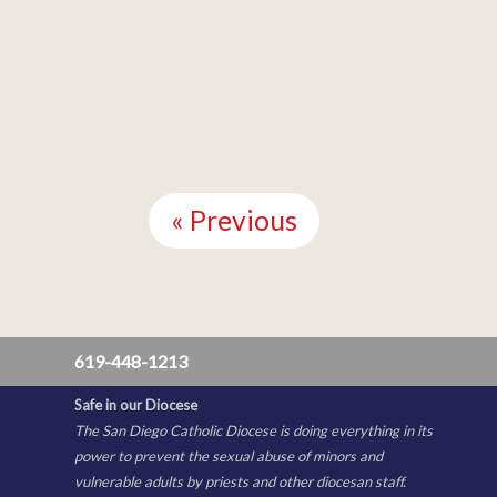
Continue
Reading
« Previous
619-448-1213
Safe in our Diocese
The San Diego Catholic Diocese is doing everything in its
power to prevent the sexual abuse of minors and
vulnerable adults by priests and other diocesan staff.