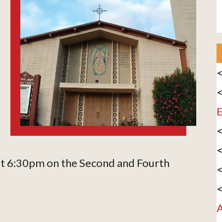
<
<
E
<
<
 at 6:30pm on the Second and Fourth
<
<
A