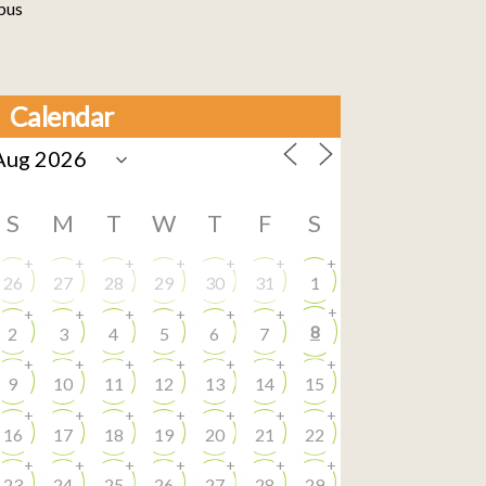
bus
Calendar
S
M
T
W
T
F
S
+
+
+
+
+
+
+
26
27
28
29
30
31
1
+
+
+
+
+
+
+
8
2
3
4
5
6
7
+
+
+
+
+
+
+
9
10
11
12
13
14
15
+
+
+
+
+
+
+
16
17
18
19
20
21
22
+
+
+
+
+
+
+
23
24
25
26
27
28
29