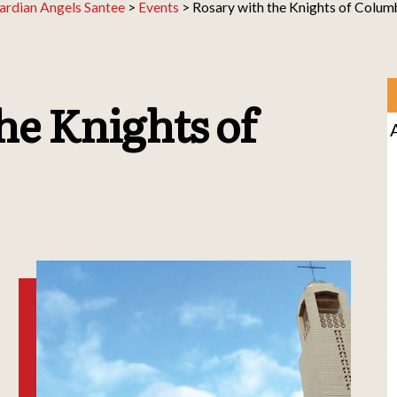
ardian Angels Santee
>
Events
>
Rosary with the Knights of Colum
he Knights of