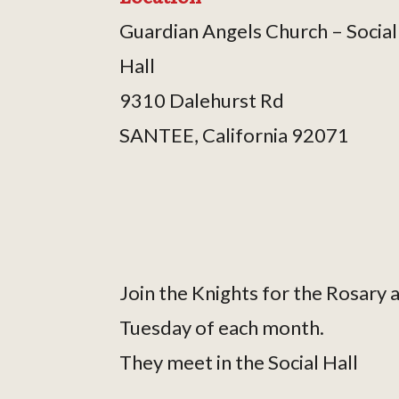
Guardian Angels Church – Social
Hall
9310 Dalehurst Rd
SANTEE, California 92071
Join the Knights for the Rosary
Tuesday of each month.
They meet in the Social Hall