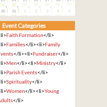
+
+
+
+
+
+
30
31
1
2
3
4
5
Event Categories
li>
Faith Formation
</li>
li>
Families
</li><li>
Family
vents
</li><li>
Fundraiser
</li>
li>
Men
</li><li>
Ministry
</li>
li>
Parish Events
</li>
li>
Spirituality
</li>
li>
Women
</li><li>
Young
dults
</li>