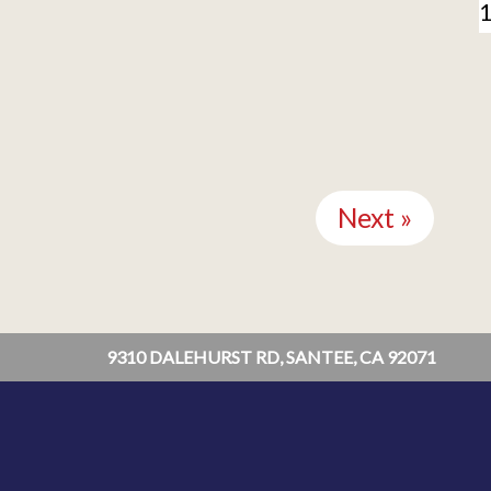
Next »
9310 DALEHURST RD, SANTEE, CA 92071