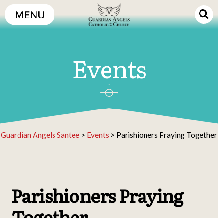
Skip
MENU
to
content
Events
Guardian Angels Santee
>
Events
>
Parishioners Praying Together
Parishioners Praying
Together