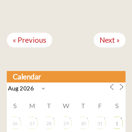
Continue
Reading
« Previous
Next »
Calendar
S
M
T
W
T
F
S
+
+
+
+
+
+
+
26
27
28
29
30
31
1