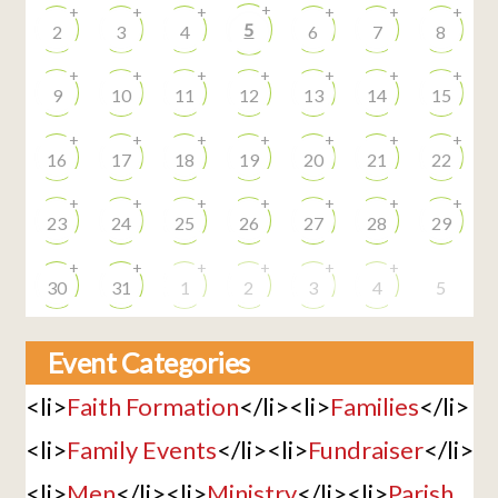
+
+
+
+
+
+
+
5
2
3
4
6
7
8
+
+
+
+
+
+
+
9
10
11
12
13
14
15
+
+
+
+
+
+
+
16
17
18
19
20
21
22
+
+
+
+
+
+
+
23
24
25
26
27
28
29
+
+
+
+
+
+
30
31
1
2
3
4
5
Event Categories
<li>
Faith Formation
</li><li>
Families
</li>
<li>
Family Events
</li><li>
Fundraiser
</li>
<li>
Men
</li><li>
Ministry
</li><li>
Parish