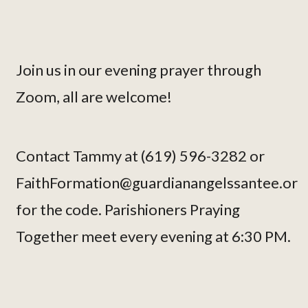
Join us in our evening prayer through
Zoom, all are welcome!
Contact Tammy at (619) 596-3282 or
FaithFormation@guardianangelssantee.or
for the code. Parishioners Praying
Together meet every evening at 6:30 PM.