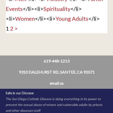
Events
</li><li>
Spirituality
</li>
<li>
Women
</li><li>
Young Adults
</li>
1
2
>
619-448-1213
9310 DALEHURST RD, SANTEE, CA 92071
email us
Safe in our Diocese
The San Diego Catholic Diocese is doing everything in its power to
prevent the sexual abuse of minors and vulnerable adults by priests
and other diocesan staff.