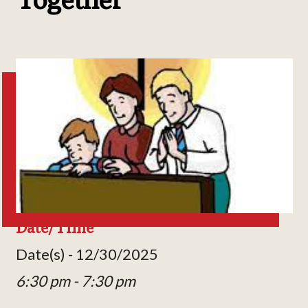
Date/Time
Date(s) - 12/30/2025
6:30 pm - 7:30 pm