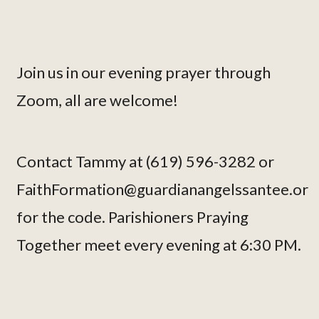
Join us in our evening prayer through
Zoom, all are welcome!
Contact Tammy at (619) 596-3282 or
FaithFormation@guardianangelssantee.or
for the code. Parishioners Praying
Together meet every evening at 6:30 PM.