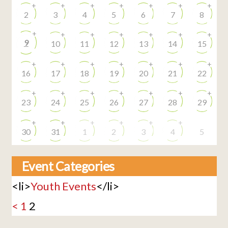
+
+
+
+
+
+
+
2
3
4
5
6
7
8
+
+
+
+
+
+
+
9
10
11
12
13
14
15
+
+
+
+
+
+
+
16
17
18
19
20
21
22
+
+
+
+
+
+
+
23
24
25
26
27
28
29
+
+
+
+
+
+
30
31
1
2
3
4
5
Event Categories
<li>
Youth Events
</li>
<
1
2