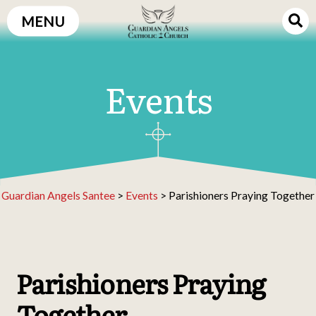
Skip
MENU
to
content
Events
Guardian Angels Santee
>
Events
>
Parishioners Praying Together
Parishioners Praying
Together