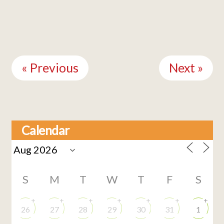
Continue
Reading
« Previous
Next »
Calendar
S
M
T
W
T
F
S
+
+
+
+
+
+
+
26
27
28
29
30
31
1