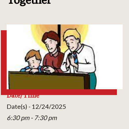
Date/Time
Date(s) - 12/24/2025
6:30 pm - 7:30 pm