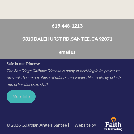
619-448-1213
9310 DALEHURST RD, SANTEE, CA 92071
email us
Safe in our Diocese
The San Diego Catholic Diocese is doing everything in its power to
prevent the sexual abuse of minors and vulnerable adults by priests
and other diocesan staff.
More Info
© 2026 Guardian Angels Santee |
Website by