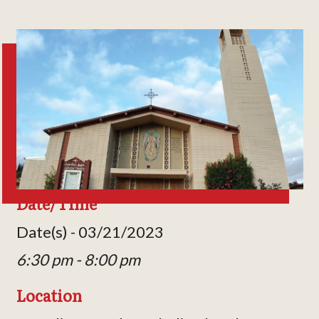
Date/Time
Date(s) - 03/21/2023
6:30 pm - 8:00 pm
Location