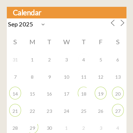
Calendar
S
M
T
W
T
F
S
31
1
2
3
4
5
6
7
8
9
10
11
12
13
14
15
16
17
18
19
20
21
22
23
24
25
26
27
28
29
30
1
2
3
4