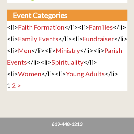
Event Categories
<li>
Faith Formation
</li><li>
Families
</li>
<li>
Family Events
</li><li>
Fundraiser
</li>
<li>
Men
</li><li>
Ministry
</li><li>
Parish
Events
</li><li>
Spirituality
</li>
<li>
Women
</li><li>
Young Adults
</li>
1
2
>
619-448-1213