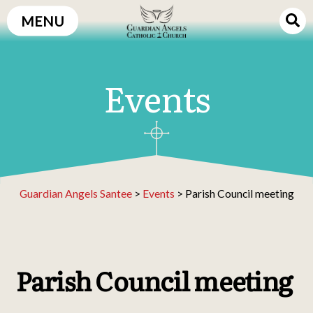
Skip
MENU
to
content
Events
Guardian Angels Santee
>
Events
>
Parish Council meeting
Parish Council meeting