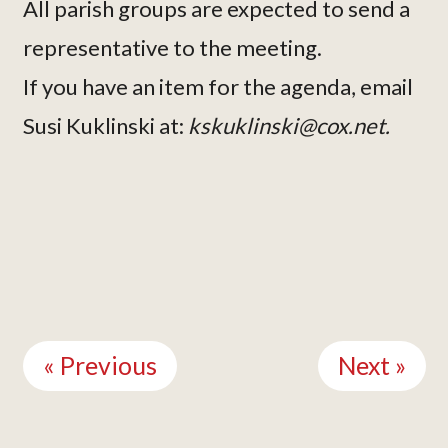
All parish groups are expected to send a
representative to the meeting.
If you have an item for the agenda, email
Susi Kuklinski at:
kskuklinski@cox.net.
Continue
Reading
« Previous
Next »