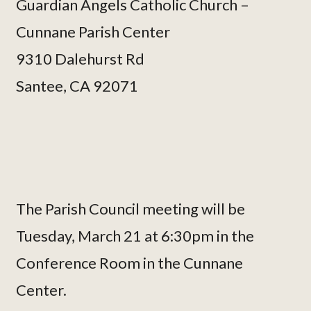
Guardian Angels Catholic Church –
Cunnane Parish Center
9310 Dalehurst Rd
Santee, CA 92071
The Parish Council meeting will be
Tuesday, March 21 at 6:30pm in the
Conference Room in the Cunnane
Center.