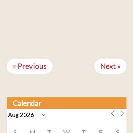
Continue
Reading
« Previous
Next »
Calendar
S
M
T
W
T
F
S