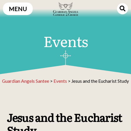
Skip
MENU
to
content
Events
Guardian Angels Santee
>
Events
>
Jesus and the Eucharist Study
Jesus and the Eucharist
Study