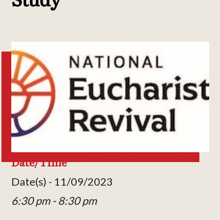
Date/Time
Date(s) - 11/09/2023
6:30 pm - 8:30 pm