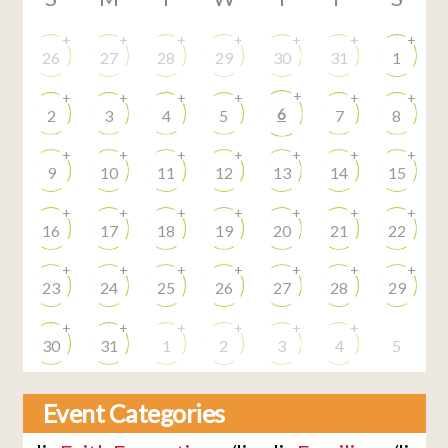
+
+
+
+
+
+
+
26
27
28
29
30
31
1
+
+
+
+
+
+
+
6
2
3
4
5
7
8
+
+
+
+
+
+
+
9
10
11
12
13
14
15
+
+
+
+
+
+
+
16
17
18
19
20
21
22
+
+
+
+
+
+
+
23
24
25
26
27
28
29
+
+
+
+
+
+
30
31
1
2
3
4
5
Event Categories