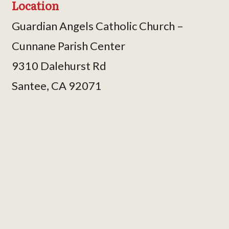
Location
Guardian Angels Catholic Church –
Cunnane Parish Center
9310 Dalehurst Rd
Santee, CA 92071