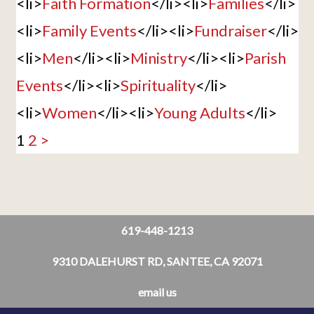
<li>
Faith Formation
</li><li>
Families
</li>
<li>
Family Events
</li><li>
Fundraiser
</li>
<li>
Men
</li><li>
Ministry
</li><li>
Parish
Events
</li><li>
Spirituality
</li>
<li>
Women
</li><li>
Young Adults
</li>
1
2
>
619-448-1213
9310 DALEHURST RD, SANTEE, CA 92071
email us