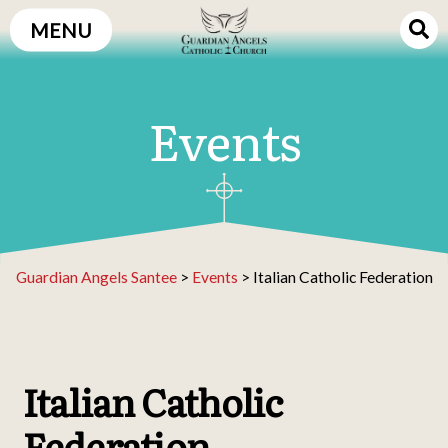
Skip
MENU
to
content
Events
Guardian Angels Santee
>
Events
>
Italian Catholic Federation
Italian Catholic
Federation