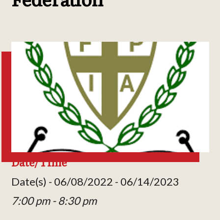
Date/Time
Date(s) - 06/08/2022 - 06/14/2023
7:00 pm - 8:30 pm