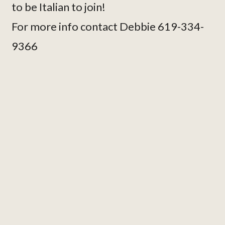
to be Italian to join!
For more info contact Debbie 619-334-
9366