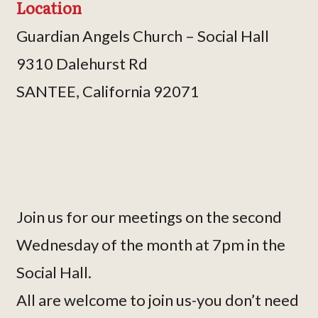
Location
Guardian Angels Church – Social Hall
9310 Dalehurst Rd
SANTEE, California 92071
Join us for our meetings on the second
Wednesday of the month at 7pm in the
Social Hall.
All are welcome to join us-you don’t need