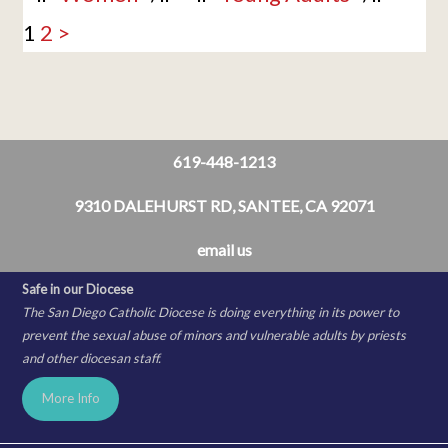
1
2
>
619-448-1213
9310 DALEHURST RD, SANTEE, CA 92071
email us
Safe in our Diocese
The San Diego Catholic Diocese is doing everything in its power to
prevent the sexual abuse of minors and vulnerable adults by priests
and other diocesan staff.
More Info