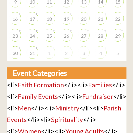
9
10
11
12
13
14
15
+
+
+
+
+
+
+
16
17
18
19
20
21
22
+
+
+
+
+
+
+
23
24
25
26
27
28
29
+
+
+
+
+
+
30
31
1
2
3
4
5
Event Categories
<li>
Faith Formation
</li><li>
Families
</li>
<li>
Family Events
</li><li>
Fundraiser
</li>
<li>
Men
</li><li>
Ministry
</li><li>
Parish
Events
</li><li>
Spirituality
</li>
<li>
Women
</li><li>
Young Adults
</li>