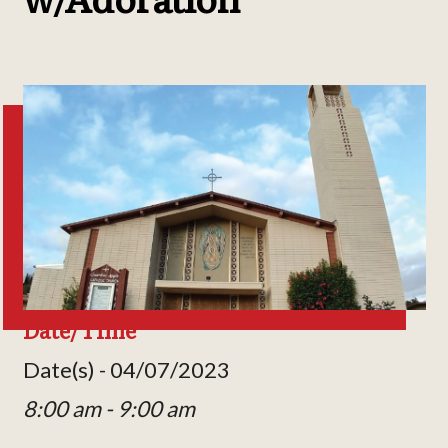
Date/Time
Date(s) - 04/07/2023
8:00 am - 9:00 am