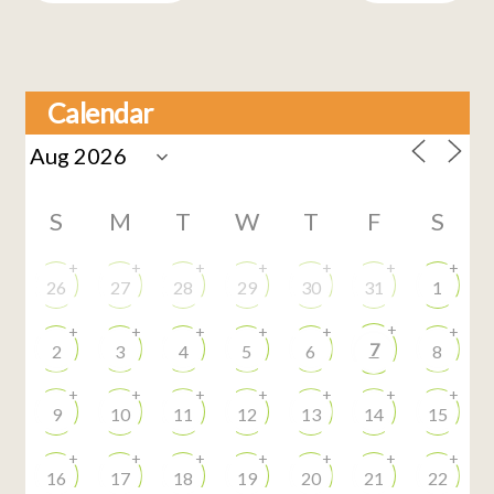
Calendar
S
M
T
W
T
F
S
+
+
+
+
+
+
+
26
27
28
29
30
31
1
+
+
+
+
+
+
+
7
2
3
4
5
6
8
+
+
+
+
+
+
+
9
10
11
12
13
14
15
+
+
+
+
+
+
+
16
17
18
19
20
21
22