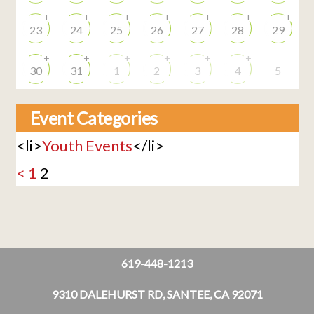
+
+
+
+
+
+
+
23
24
25
26
27
28
29
+
+
+
+
+
+
30
31
1
2
3
4
5
Event Categories
<li>
Youth Events
</li>
<
1
2
619-448-1213
9310 DALEHURST RD, SANTEE, CA 92071