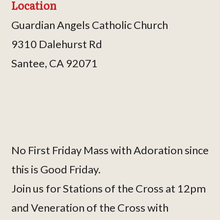
Location
Guardian Angels Catholic Church
9310 Dalehurst Rd
Santee, CA 92071
No First Friday Mass with Adoration since
this is Good Friday.
Join us for Stations of the Cross at 12pm
and Veneration of the Cross with