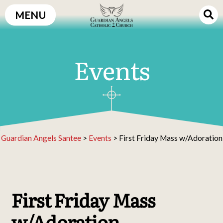
Skip
MENU
to
content
Events
Guardian Angels Santee
>
Events
>
First Friday Mass w/Adoration
First Friday Mass
w/Adoration