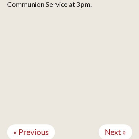
Communion Service at 3pm.
Continue
Reading
« Previous
Next »